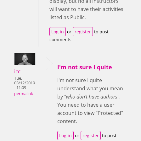
display, but no all instructors
will want to have their activities
listed as Public.
Log in
or
register
to post
comments
I'm not sure I quite
icc
Tue,
I'm not sure I quite
03/12/2019
- 11:09
understand what you mean
permalink
by "
who don't have authors
".
You need to have a user
account to view "Protected"
content.
Log in
or
register
to post