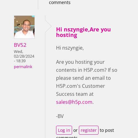
comments
Hi nszyngie,Are you
hosting
BV52
Hi nszyngie,
Wed,
02/28/2024
- 18:39
Are you hosting your
permalink
contents in H5P.com? If so
please send an email to
H5P.com's Customer
Success team at
sales@h5p.com
.
-BV
Log in
or
register
to post
comments