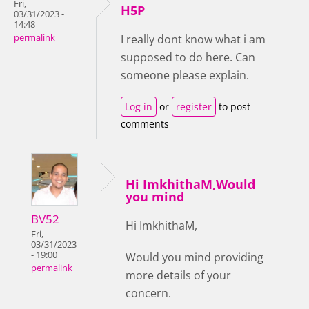
Fri,
H5P
03/31/2023 -
14:48
permalink
I really dont know what i am
supposed to do here. Can
someone please explain.
Log in
or
register
to post
comments
Hi ImkhithaM,Would
you mind
BV52
Hi ImkhithaM,
Fri,
03/31/2023
- 19:00
Would you mind providing
permalink
more details of your
concern.