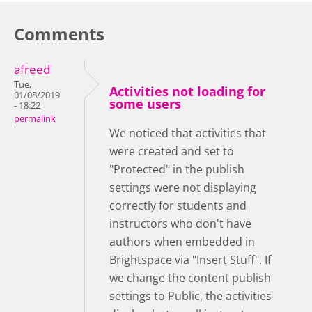
Comments
afreed
Tue,
Activities not loading for
01/08/2019
some users
- 18:22
permalink
We noticed that activities that
were created and set to
"Protected" in the publish
settings were not displaying
correctly for students and
instructors who don't have
authors when embedded in
Brightspace via "Insert Stuff". If
we change the content publish
settings to Public, the activities