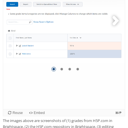
The images above are screenshots of (1) grades from H5P.com in
Brightspace, (2) the H5P.com repository in Brightspace, (3) editing