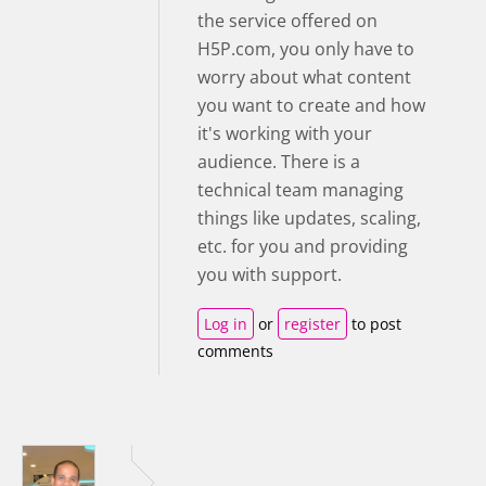
the service offered on
H5P.com, you only have to
worry about what content
you want to create and how
it's working with your
audience. There is a
technical team managing
things like updates, scaling,
etc. for you and providing
you with support.
Log in
or
register
to post
comments