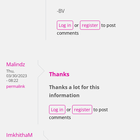
-BV
Log in
or
register
to post
comments
Malindz
Thu,
Thanks
03/30/2023
- 08:22
permalink
Thanks a lot for this
information
Log in
or
register
to post
comments
ImkhithaM