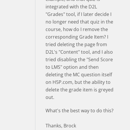
integrated with the D2L
"Grades" tool, if I later decide I
no longer need that quiz in the
course, how do I remove the
corresponding Grade Item? I
tried deleting the page from
D2L's "Content" tool, and I also
tried disabling the "Send Score
to LMS" option and then
deleting the MC question itself
on H5P.com, but the ability to
delete the grade item is greyed
out.
What's the best way to do this?
Thanks, Brock