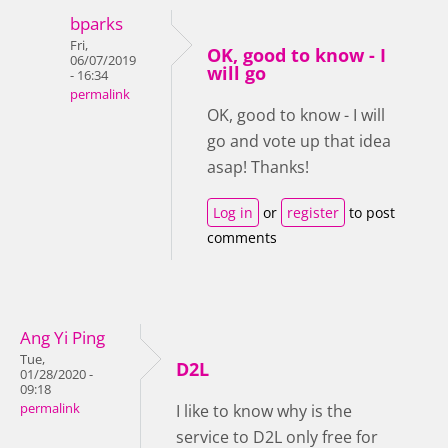
bparks
Fri,
OK, good to know - I
06/07/2019
will go
- 16:34
permalink
OK, good to know - I will
go and vote up that idea
asap! Thanks!
Log in
or
register
to post
comments
Ang Yi Ping
Tue,
D2L
01/28/2020 -
09:18
permalink
I like to know why is the
service to D2L only free for