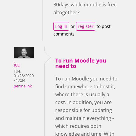
30days while moodle is free
altogether?
Log in
or
register
to post
comments
To run Moodle you
icc
need to
Tue,
01/28/2020
To run Moodle you need to
- 17:34
find somewhere to host it,
permalink
where there is usually a
cost. In addition, you are
responsible for updating
and maintain everything -
which requires both
knowledge and time. With