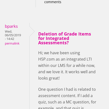
comments
bparks
Wed,
Deletion of Grade Items
06/05/2019
for Integrated
- 14:42
Assessments?
permalink
Hi; we have been using
H5P.com as an integrated LTI
within our LMS for a while now,
and we love it. It works well and
looks great!
One question I had is related to
assessment content. If I add a
quiz, such as a MC question, for
example, and that quiz is