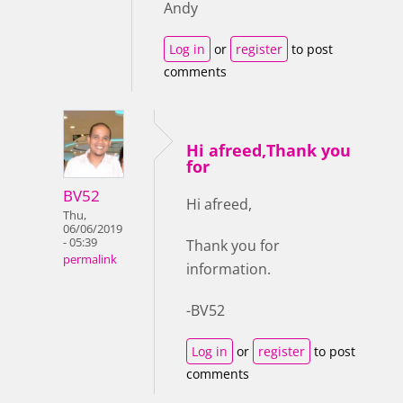
Andy
Log in
or
register
to post
comments
Hi afreed,Thank you
for
BV52
Hi afreed,
Thu,
06/06/2019
- 05:39
Thank you for
permalink
information.
-BV52
Log in
or
register
to post
comments