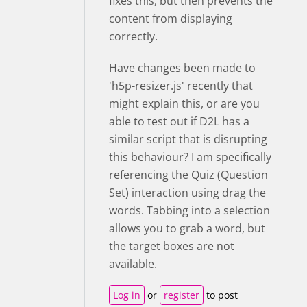
fixes this, but then prevents the
content from displaying
correctly.
Have changes been made to
'h5p-resizer.js' recently that
might explain this, or are you
able to test out if D2L has a
similar script that is disrupting
this behaviour? I am specifically
referencing the Quiz (Question
Set) interaction using drag the
words. Tabbing into a selection
allows you to grab a word, but
the target boxes are not
available.
Log in
or
register
to post