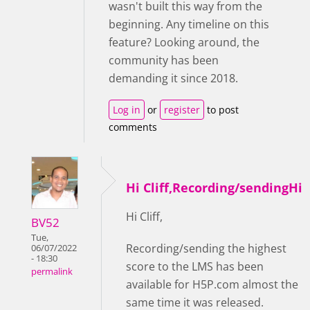
wasn't built this way from the
beginning. Any timeline on this
feature? Looking around, the
community has been
demanding it since 2018.
Log in
or
register
to post
comments
Hi Cliff,Recording/sendingHi
Hi Cliff,
BV52
Tue,
Recording/sending the highest
06/07/2022
- 18:30
score to the LMS has been
permalink
available for H5P.com almost the
same time it was released.