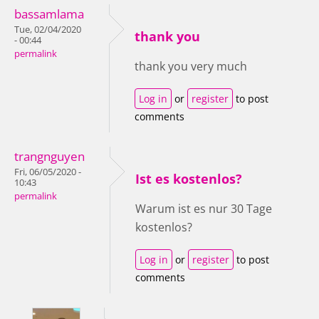
bassamlama
Tue, 02/04/2020
thank you
- 00:44
permalink
thank you very much
Log in
or
register
to post
comments
trangnguyen
Fri, 06/05/2020 -
Ist es kostenlos?
10:43
permalink
Warum ist es nur 30 Tage
kostenlos?
Log in
or
register
to post
comments