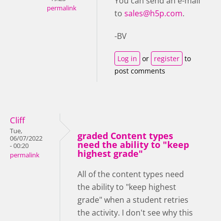
You can send an e-mail
permalink
to
sales@h5p.com
.
-BV
Log in
or
register
to
post comments
Cliff
Tue,
graded Content types
06/07/2022
need the ability to "keep
- 00:20
highest grade"
permalink
All of the content types need
the ability to "keep highest
grade" when a student retries
the activity. I don't see why this