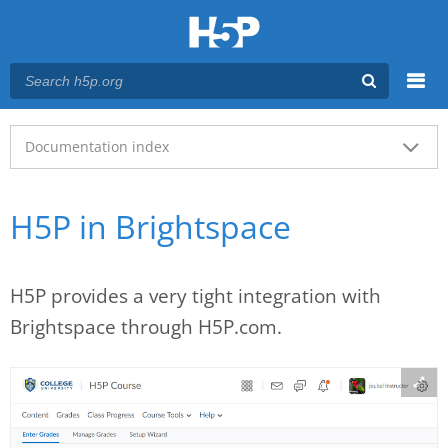
Menu
Main menu
Documentation index
H5P in Brightspace
H5P provides a very tight integration with
Brightspace through H5P.com.