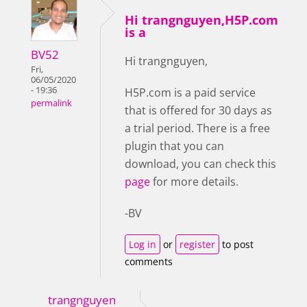
Hi trangnguyen,H5P.com
is a
BV52
Hi trangnguyen,
Fri,
06/05/2020
- 19:36
H5P.com is a paid service
permalink
that is offered for 30 days as
a trial period. There is a free
plugin that you can
download, you can check this
page
for more details.
-BV
Log in
or
register
to post
comments
trangnguyen