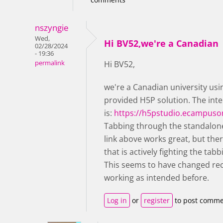
nszyngie
Wed,
Hi BV52,we're a Canadian
02/28/2024
- 19:36
permalink
Hi BV52,
we're a Canadian university us
provided H5P solution. The inte
is:
https://h5pstudio.ecampuso
Tabbing through the standalone
link above works great, but the
that is actively fighting the ta
This seems to have changed rece
working as intended before.
Log in
or
register
to post comme