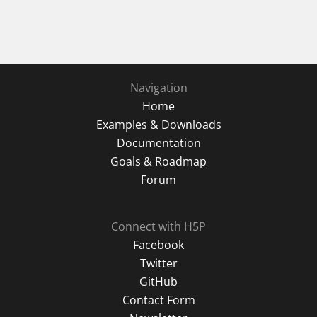
Navigation
Home
Examples & Downloads
Documentation
Goals & Roadmap
Forum
Connect with H5P
Facebook
Twitter
GitHub
Contact Form