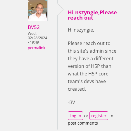
Hi nszyngie,Please
reach out
BV52
Hi nszyngie,
Wed,
02/28/2024
- 19:49
Please reach out to
permalink
this site's admin since
they have a different
version of H5P than
what the H5P core
team's devs have
created.
-BV
Log in
or
register
to
post comments