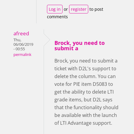
Log in
or
register
to post
comments
afreed
Thu,
Brock, you need to
06/06/2019
submit a
- 00:55
permalink
Brock, you need to submit a
ticket with D2L's support to
delete the column. You can
vote for PIE item D5083 to
get the ability to delete LTI
grade items, but D2L says
that the functionality should
be available with the launch
of LTI Advantage support.