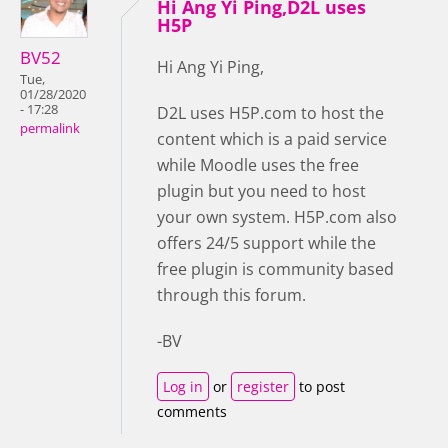
Hi Ang Yi Ping,D2L uses
H5P
BV52
Hi Ang Yi Ping,
Tue,
01/28/2020
- 17:28
D2L uses H5P.com to host the
permalink
content which is a paid service
while Moodle uses the free
plugin but you need to host
your own system. H5P.com also
offers 24/5 support while the
free plugin is community based
through this forum.
-BV
Log in
or
register
to post
comments