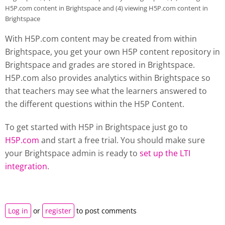
H5P.com content in Brightspace and (4) viewing H5P.com content in
Brightspace
With H5P.com content may be created from within
Brightspace, you get your own H5P content repository in
Brightspace and grades are stored in Brightspace.
H5P.com also provides analytics within Brightspace so
that teachers may see what the learners answered to
the different questions within the H5P Content.
To get started with H5P in Brightspace just go to
H5P.com
and start a free trial. You should make sure
your Brightspace admin is ready to
set up the LTI
integration
.
Log in
or
register
to post comments