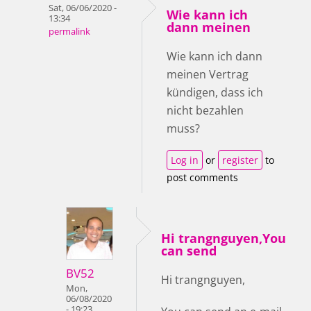
Sat, 06/06/2020 -
Wie kann ich
13:34
dann meinen
permalink
Wie kann ich dann
meinen Vertrag
kündigen, dass ich
nicht bezahlen
muss?
Log in
or
register
to
post comments
Hi trangnguyen,You
can send
BV52
Hi trangnguyen,
Mon,
06/08/2020
- 19:23