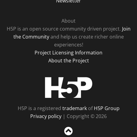
Newsletter
About
H5P is an open source community driven project.
Join
the Community
and help us create richer online
experiences!
Project Licensing Information
About the Project
H5P
H5P is a registered
trademark
of
H5P Group
Privacy policy
| Copyright © 2026