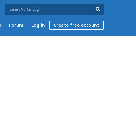
p
Forum
Log in
Create free account