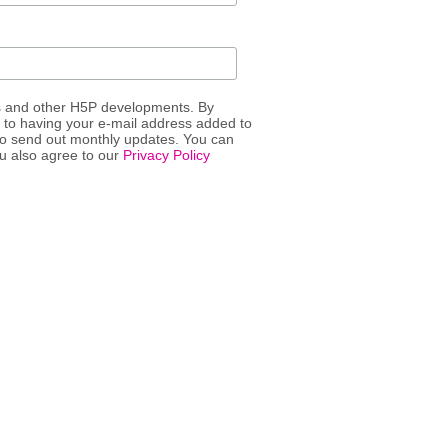
s and other H5P developments. By
t to having your e-mail address added to
 to send out monthly updates. You can
ou also agree to our
Privacy Policy