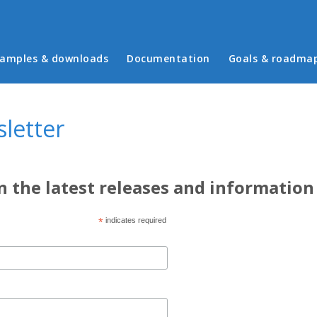
in menu
amples & downloads
Documentation
Goals & roadma
letter
n the latest releases and information
*
indicates required