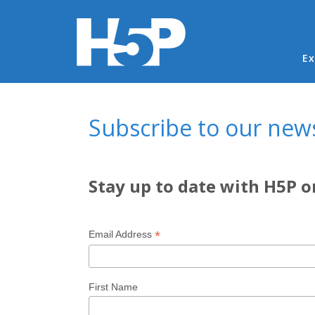
Ma
Ex
You are here
Subscribe to our news
Stay up to date with H5P o
*
Email Address
First Name