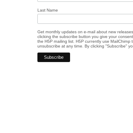
Last Name
Get monthly updates on e-mail about new release
clicking the subscribe button you give your consen
the H5P mailing list. H5P currently use MailChimp
unsubscribe at any time. By clicking "Subscribe" y