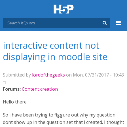
Menu
You are here
Main menu
interactive content not
displaying in moodle site
Submitted by
lordofthegeeks
on Mon, 07/31/2017 - 10:43
Forums:
Content creation
Hello there.
So i have been trying to figgure out why my question
dont show up in the question set that i created. I thought