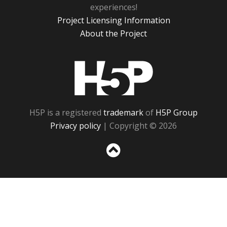
experiences!
Project Licensing Information
About the Project
H5P
H5P is a registered
trademark
of
H5P Group
Privacy policy
| Copyright © 2026
Sc