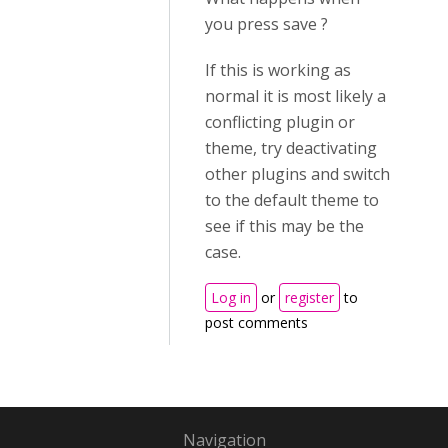
you press save ?
If this is working as
normal it is most likely a
conflicting plugin or
theme, try deactivating
other plugins and switch
to the default theme to
see if this may be the
case.
Log in
or
register
to
post comments
Navigation