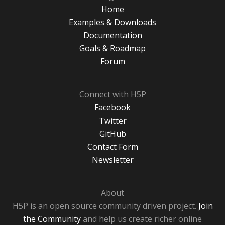
Home
Examples & Downloads
Documentation
Goals & Roadmap
Forum
Connect with H5P
Facebook
Twitter
GitHub
Contact Form
Newsletter
About
H5P is an open source community driven project.
Join
the Community
and help us create richer online