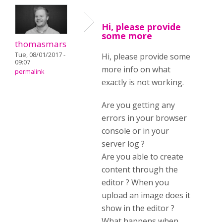
Hi, please provide
some more
thomasmars
Tue, 08/01/2017 -
Hi, please provide some
09:07
more info on what
permalink
exactly is not working.
Are you getting any
errors in your browser
console or in your
server log ?
Are you able to create
content through the
editor ? When you
upload an image does it
show in the editor ?
What happens when