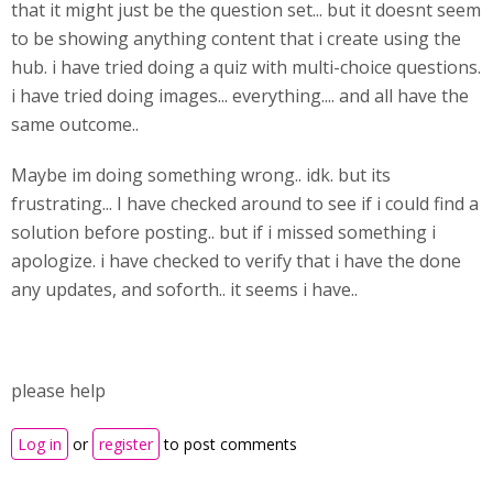
that it might just be the question set... but it doesnt seem
to be showing anything content that i create using the
hub. i have tried doing a quiz with multi-choice questions.
i have tried doing images... everything.... and all have the
same outcome..
Maybe im doing something wrong.. idk. but its
frustrating... I have checked around to see if i could find a
solution before posting.. but if i missed something i
apologize. i have checked to verify that i have the done
any updates, and soforth.. it seems i have..
please help
Log in
or
register
to post comments