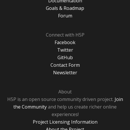
Documentation
Goals & Roadmap
Forum
Connect with H5P
Facebook
Twitter
GitHub
Contact Form
Newsletter
About
H5P is an open source community driven project.
Join
the Community
and help us create richer online
experiences!
Project Licensing Information
About the Project