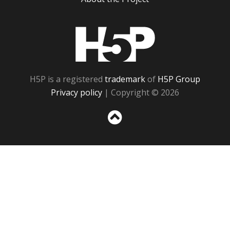
H5P
H5P is a registered
trademark
of
H5P Group
Privacy policy
| Copyright © 2026
Sc