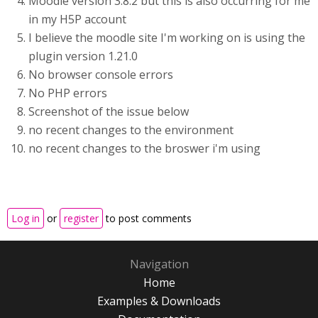
Moodle version 3.8.2 but this is also occurring for me
in my H5P account
I believe the moodle site I'm working on is using the
plugin version 1.21.0
No browser console errors
No PHP errors
Screenshot of the issue below
no recent changes to the environment
no recent changes to the broswer i'm using
Log in
or
register
to post comments
Navigation
Home
Examples & Downloads