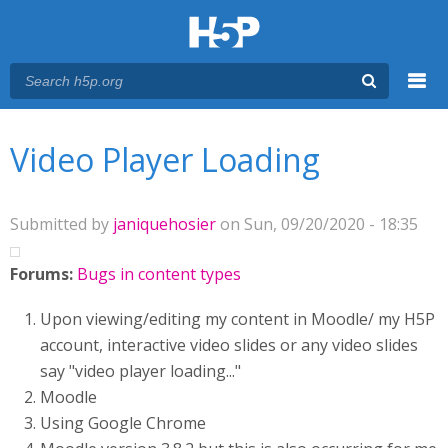
Menu
You are here
Main menu
Video Player Loading
Submitted by
janiquehosier
on Sun, 09/20/2020 - 18:35
Forums:
Bugs in content types
Upon viewing/editing my content in Moodle/ my H5P
account, interactive video slides or any video slides
say "video player loading..."
Moodle
Using Google Chrome