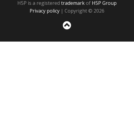
H5P is a registered
trademark
of
H5P Group
Privacy policy
| Copyright © 2026
Sc