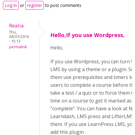
Log in
or
register
to post comments
Realia
Thu,
Hello,If you use Wordpress,
04/07/2016
- 15:13
permalink
Hello,
If you use Wordpress, you can turn W
LMS by using a theme or a plugin. S
them use prerequisites and timers to
users to complete a course before th
take a test / a quiz or to force them t
time on a course to get it marked as
"complete". You can have a look at N
Learndash, LMS press and LifterLM
them. If you use LearnPress LMS, yo
add this plugin