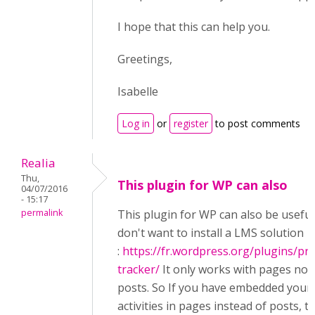
I hope that this can help you.
Greetings,
Isabelle
Log in
or
register
to post comments
Realia
Thu,
This plugin for WP can also
04/07/2016
- 15:17
permalink
This plugin for WP can also be useful
don't want to install a LMS solution
:
https://fr.wordpress.org/plugins/pr
tracker/
It only works with pages not
posts. So If you have embedded your
activities in pages instead of posts, try 