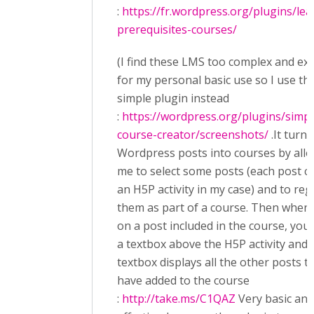
:
https://fr.wordpress.org/plugins/le
prerequisites-courses/
(I find these LMS too complex and ex
for my personal basic use so I use thi
simple plugin instead
:
https://wordpress.org/plugins/simpl
course-creator/screenshots/
.It turn
Wordpress posts into courses by all
me to select some posts (each post c
an H5P activity in my case) and to re
them as part of a course. Then when 
on a post included in the course, you
a textbox above the H5P activity and 
textbox displays all the other posts t
have added to the course
:
http://take.ms/C1QAZ
Very basic and