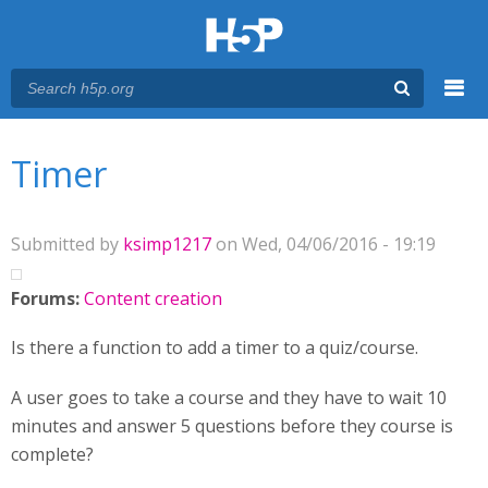
Menu
You are here
Main menu
Timer
Submitted by
ksimp1217
on Wed, 04/06/2016 - 19:19
Forums:
Content creation
Is there a function to add a timer to a quiz/course.
A user goes to take a course and they have to wait 10
minutes and answer 5 questions before they course is
complete?