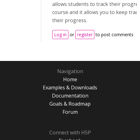
allows students to track their progres
course and it allows you to keep track
their progress.
Log in
or
register
to post comments
Navigation
Home
Examples & Downloads
Documentation
Goals & Roadmap
Forum
Connect with H5P