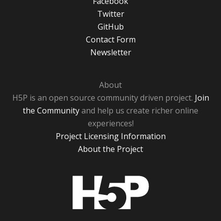
Facebook
Twitter
GitHub
Contact Form
Newsletter
About
H5P is an open source community driven project.
Join
the Community
and help us create richer online
experiences!
Project Licensing Information
About the Project
H5P