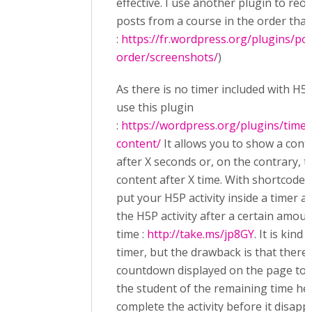
effective. I use another plugin to reo
posts from a course in the order that
:
https://fr.wordpress.org/plugins/po
order/screenshots/
)
As there is no timer included with H5P
use this plugin
:
https://wordpress.org/plugins/timed
content/
It allows you to show a cont
after X seconds or, on the contrary, t
content after X time. With shortcodes
put your H5P activity inside a timer a
the H5P activity after a certain amoun
time :
http://take.ms/jp8GY
. It is kind 
timer, but the drawback is that there 
countdown displayed on the page to
the student of the remaining time he
complete the activity before it disapp