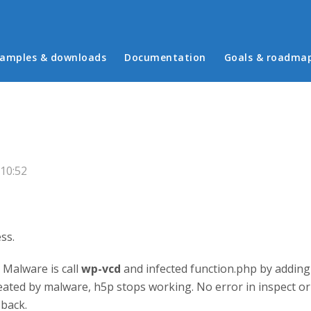
in menu
amples & downloads
Documentation
Goals & roadma
p
10:52
ess.
 Malware is call
wp-vcd
and infected function.php by adding 
ated by malware, h5p stops working. No error in inspect or
 back.