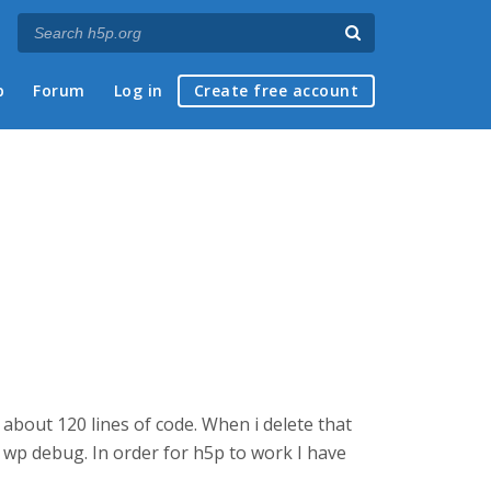
p
Forum
Log in
Create free account
about 120 lines of code. When i delete that
 wp debug. In order for h5p to work I have