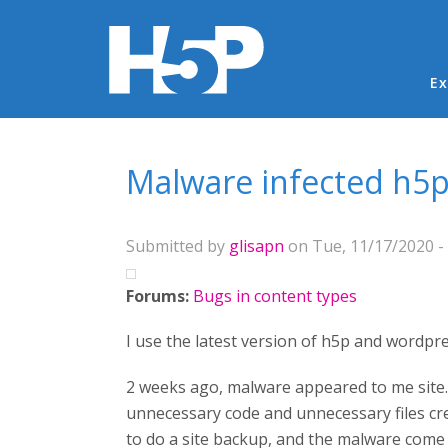
Ma
Ex
You are here
Malware infected h5
Submitted by
glisapn
on Tue, 11/17/2020 - 
Forums:
Bugs in content types
I use the latest version of h5p and wordpr
2 weeks ago, malware appeared to me site.
unnecessary code and unnecessary files cre
to do a site backup, and the malware come