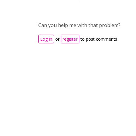
Can you help me with that problem?
Log in
or
register
to post comments