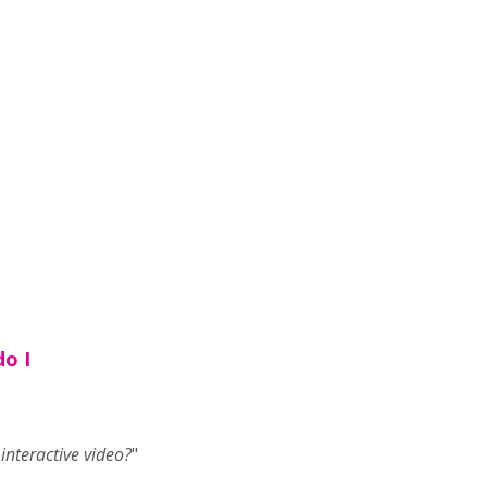
do I
nteractive video?
"