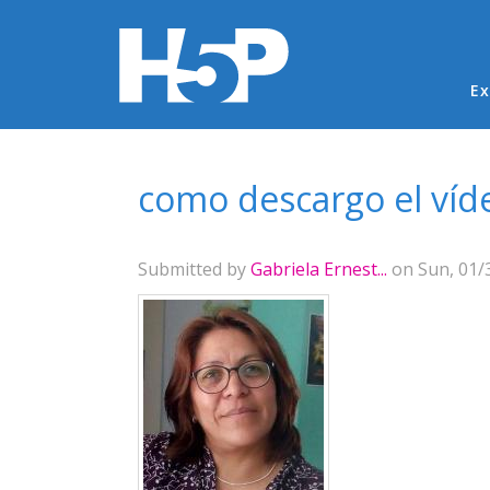
Ma
Ex
You are here
como descargo el víd
Submitted by
Gabriela Ernest...
on Sun, 01/3