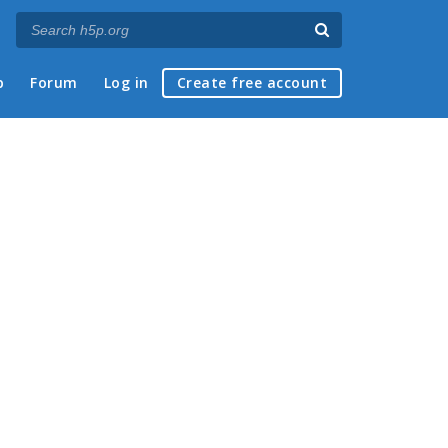
p
Forum
Log in
Create free account