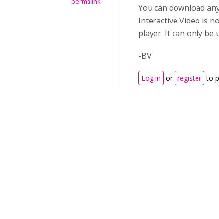
permalink
You can download any 
Interactive Video is n
player. It can only be
-BV
Log in
or
register
to 