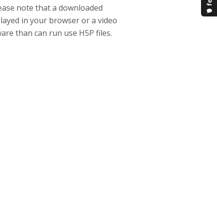
lease note that a downloaded
 played in your browser or a video
ware than can run use H5P files.