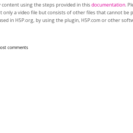
content using the steps provided in this
documentation
. P
ot only a video file but consists of other files that cannot be
 used in H5P.org, by using the plugin, H5P.com or other soft
post comments