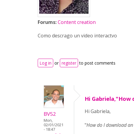
Forums:
Content creation
Como descrago un video interactvo
Log in
or
register
to post comments
Hi Gabriela,"How 
Hi Gabriela,
BV52
Mon,
"
How do I download an i
02/01/2021
- 18:47