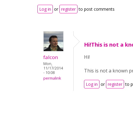
Log in
or
register
to post comments
Hi!This is not a k
falcon
Hi!
Mon,
11/17/2014
This is not a known p
- 10:08
permalink
Log in
or
register
to 