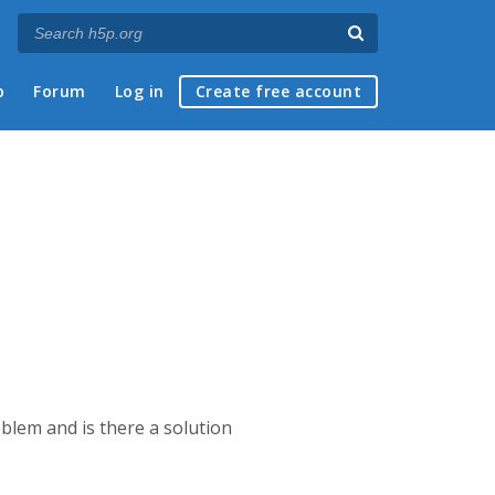
p
Forum
Log in
Create free account
blem and is there a solution