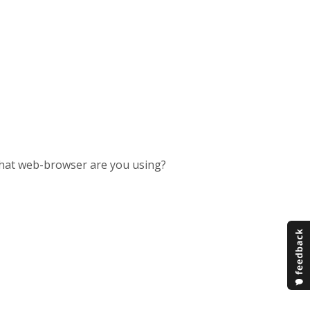
at web-browser are you using?