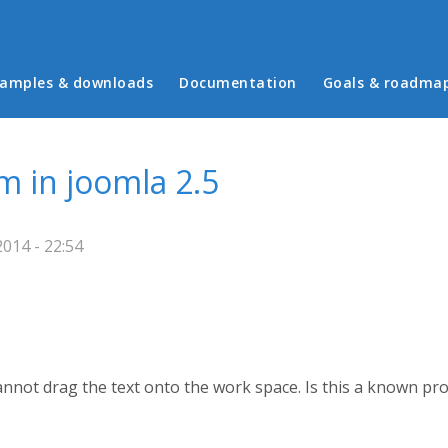
in menu
amples & downloads
Documentation
Goals & roadma
 in joomla 2.5
014 - 22:54
nnot drag the text onto the work space. Is this a known pro