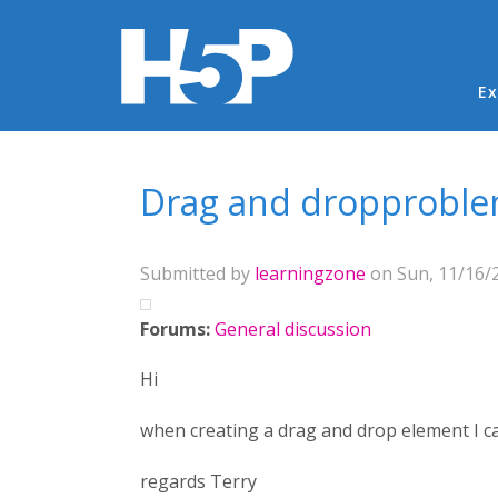
Ma
Ex
You are here
Drag and dropproblem
Submitted by
learningzone
on Sun, 11/16/2
Forums:
General discussion
Hi
when creating a drag and drop element I ca
regards Terry