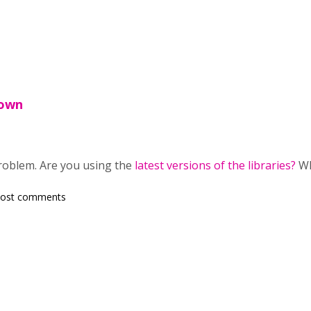
nown
roblem. Are you using the
latest versions of the libraries?
Wh
post comments