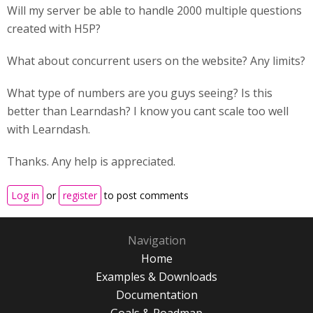
Will my server be able to handle 2000 multiple questions
created with H5P?
What about concurrent users on the website? Any limits?
What type of numbers are you guys seeing? Is this
better than Learndash? I know you cant scale too well
with Learndash.
Thanks. Any help is appreciated.
Log in
or
register
to post comments
Navigation
Home
Examples & Downloads
Documentation