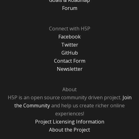
Goals & Roadmap
Forum
Connect with H5P
Facebook
Twitter
GitHub
Contact Form
Newsletter
About
H5P is an open source community driven project.
Join
the Community
and help us create richer online
experiences!
Project Licensing Information
About the Project