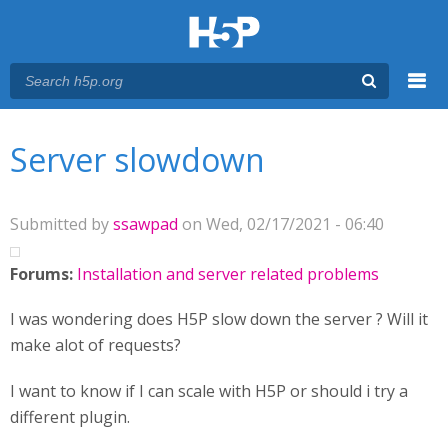
Menu
You are here
Main menu
Server slowdown
Submitted by
ssawpad
on Wed, 02/17/2021 - 06:40
Forums:
Installation and server related problems
I was wondering does H5P slow down the server ? Will it
make alot of requests?
I want to know if I can scale with H5P or should i try a
different plugin.