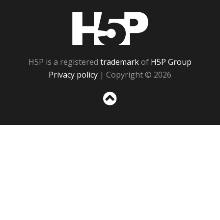
H5P
H5P is a registered
trademark
of
H5P Group
Privacy policy
| Copyright © 2026
Sc