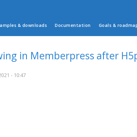
in menu
amples & downloads
Documentation
Goals & roadma
wing in Memberpress after H5
021 - 10:47