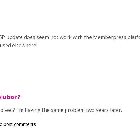
 H5P update does seem not work with the Memberpress platf
 used elsewhere.
lution?
solved? I'm having the same problem two years later.
o post comments