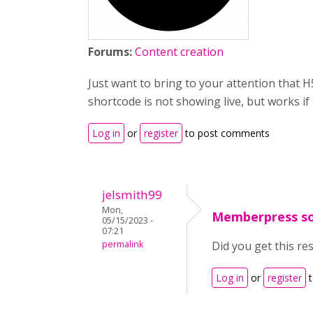
Forums:
Content creation
Just want to bring to your attention that
shortcode is not showing live, but works if
Log in
or
register
to post comments
jelsmith99
Mon,
Memberpress so
05/15/2023 -
07:21
permalink
Did you get this re
Log in
or
register
t