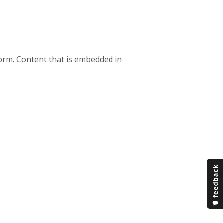
orm. Content that is embedded in