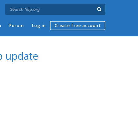
p
Forum
Log in
Create free account
p update