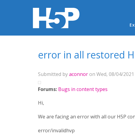
Ma
Ex
You are here
error in all restored
Submitted by
aconnor
on Wed, 08/04/2021 
Forums:
Bugs in content types
Hi,
We are facing an error with all our H5P co
error/invalidhvp