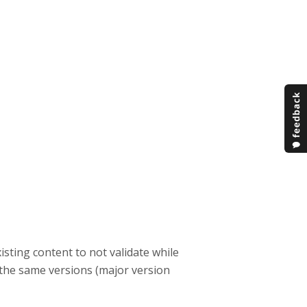
sting content to not validate while
 the same versions (major version