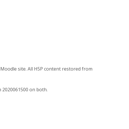
Moodle site. All H5P content restored from
n 2020061500 on both.