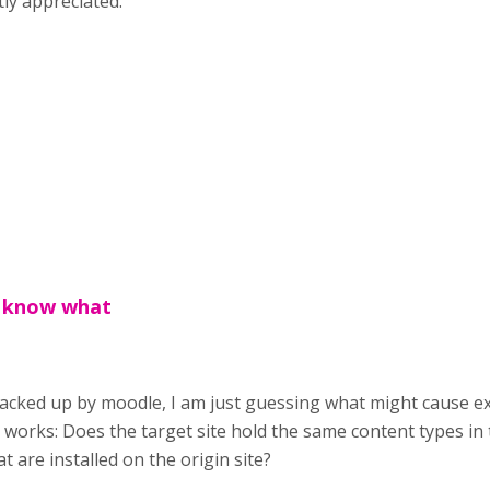
ly appreciated.
t know what
backed up by moodle, I am just guessing what might cause exi
 works: Does the target site hold the same content types in
t are installed on the origin site?