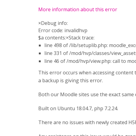
More information about this error
×Debug info:
Error code: invalidhvp
$a contents:×Stack trace:
line 498 of /lib/setuplib.php: moodle_e
line 331 of /mod/hvp/classes/view_assets.
line 46 of /mod/hvp/view.php: call to m
This error occurs when accessing content 
a backup is giving this error.
Both our Moodle sites use the exact same
Built on Ubuntu 18.04.7, php 7.2.24.
There are no issues with newly created H5