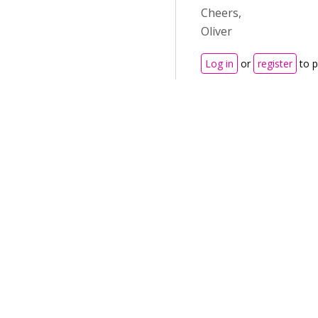
Cheers,
Oliver
Log in
or
register
to 