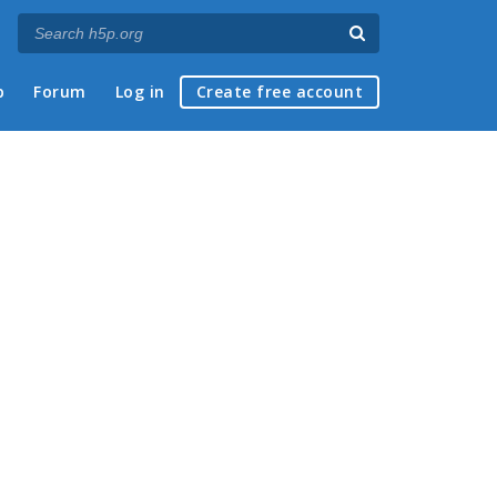
p
Forum
Log in
Create free account