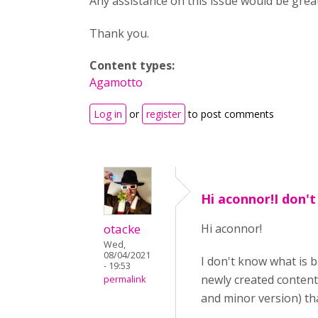
Any assistance on this issue would be great
Thank you.
Content types:
Agamotto
Log in
or
register
to post comments
Hi aconnor!I don'
otacke
Hi aconnor!
Wed,
08/04/2021
I don't know what is 
- 19:53
newly created content
permalink
and minor version) tha