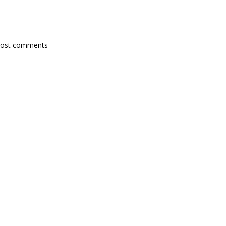
post comments