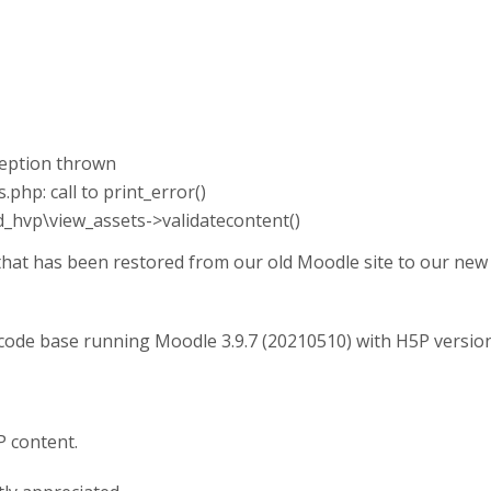
xception thrown
php: call to print_error()
od_hvp\view_assets->validatecontent()
that has been restored from our old Moodle site to our new 
 code base running Moodle 3.9.7 (20210510) with H5P versio
P content.