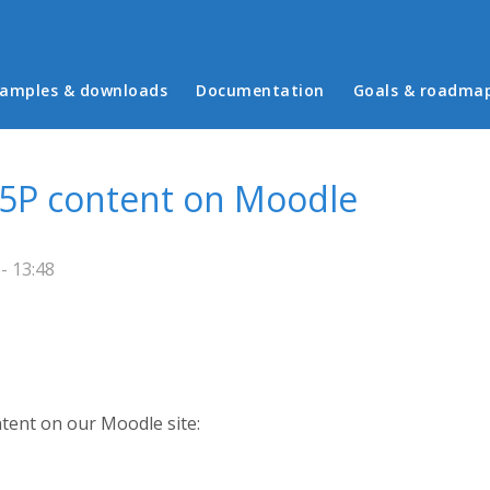
in menu
amples & downloads
Documentation
Goals & roadma
 H5P content on Moodle
- 13:48
ntent on our Moodle site: