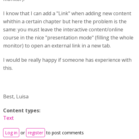
I know that I can add a "Link" when adding new content
whithin a certain chapter but here the problem is the
same: you must leave the interactive content/online
course in the nice "presentation mode" (filling the whole
monitor) to open an external link in a new tab.
I would be really happy if someone has experience with
this.
Best, Luisa
Content types:
Text
Log in
or
register
to post comments