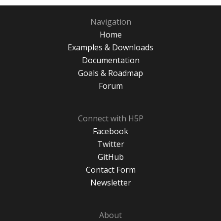
Navigation
Home
Examples & Downloads
Documentation
Goals & Roadmap
Forum
Connect with H5P
Facebook
Twitter
GitHub
Contact Form
Newsletter
About