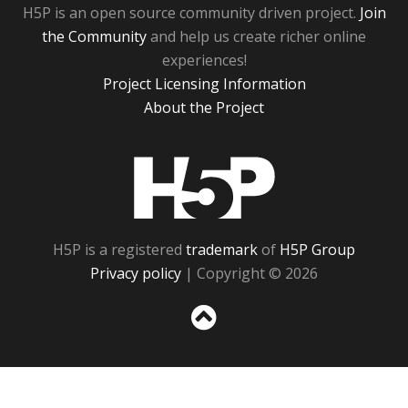
H5P is an open source community driven project.
Join
the Community
and help us create richer online
experiences!
Project Licensing Information
About the Project
H5P
H5P is a registered
trademark
of
H5P Group
Privacy policy
| Copyright © 2026
Sc