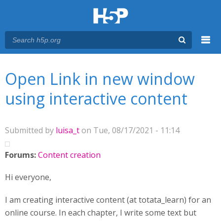
Menu
You are here
Main menu
Open Link in new window
using interactive content
Submitted by
luisa_t
on Tue, 08/17/2021 - 11:14
Forums:
Content creation
Hi everyone,
I am creating interactive content (at totata_learn) for an
online course. In each chapter, I write some text but