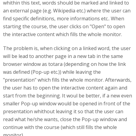
whithin this text, words should be marked and linked to
an external page (e.g. Wikipedia etc.) where the user can
find specific definitions, more informations etc.. When
starting the course, the user clicks on "Open" to open
the interactive content which fills the whole monitor.
The problem is, when clicking on a linked word, the user
will be lead to another page in a new tab in the same
browser window as totara (depending on how the link
was defined (Pop-up etc.)) while leaving the
"presentation" which fills the whole monitor. Afterwards,
the user has to open the interactive content again and
start from the beginning. It woul be better, if a new even
smaller Pop-up window would be opened in front of the
presentation whithout leaving it so that the user can
read what he/she wants, close the Pop-up window and
continue with the course (which still fills the whole
monitor).