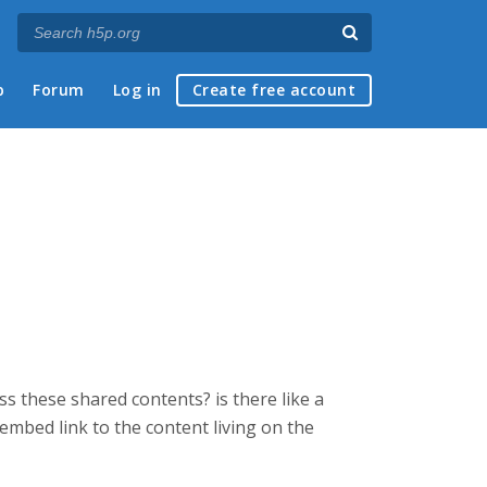
p
Forum
Log in
Create free account
s these shared contents? is there like a
 embed link to the content living on the