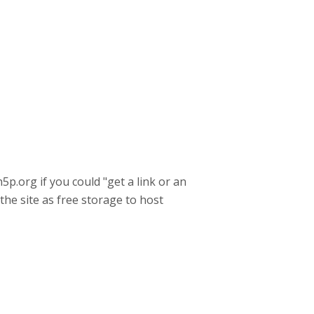
h5p.org if you could "get a link or an
 the site as free storage to host