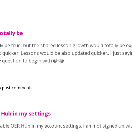
otally be
ly be true, but the shared lesson growth would totally be e
 quicker. Lessons would be also updated quicker.. I just say
 question to begin with @<@
o post comments
 Hub in my settings
enable OER Hub in my account settings. I am not signed up wi