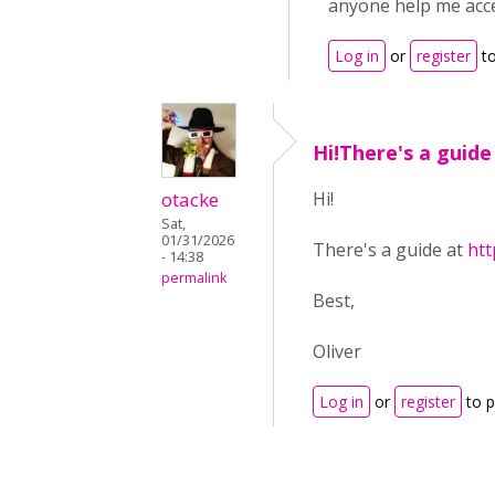
anyone help me acc
Log in
or
register
to
Hi!There's a guide
otacke
Hi!
Sat,
01/31/2026
There's a guide at
htt
- 14:38
permalink
Best,
Oliver
Log in
or
register
to 