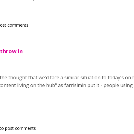
post comments
o throw in
n the thought that we'd face a similar situation to today's on 
ontent living on the hub" as farrisimin put it - people using
to post comments