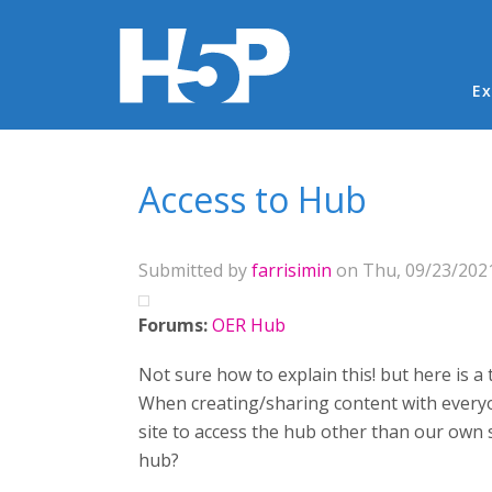
Ma
Ex
You are here
Access to Hub
Submitted by
farrisimin
on Thu, 09/23/2021
Forums:
OER Hub
Not sure how to explain this! but here is a t
When creating/sharing content with everyon
site to access the hub other than our own si
hub?