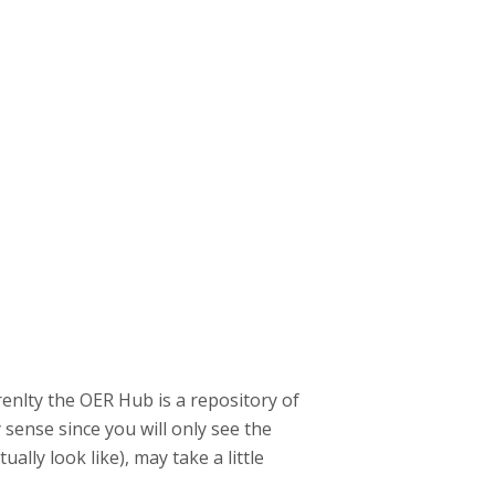
renlty the OER Hub is a repository of
sense since you will only see the
ally look like), may take a little