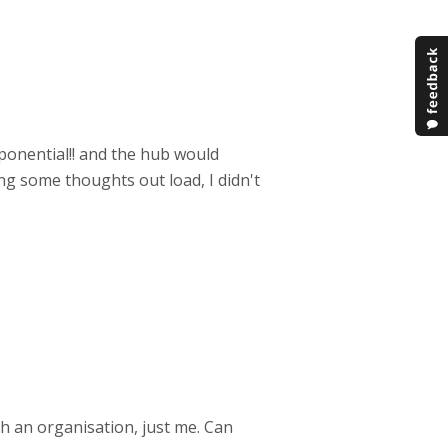
xponential!! and the hub would
ing some thoughts out load, I didn't
th an organisation, just me. Can