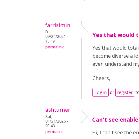
farrisimin
Fri,
Yes that would t
09/24/2021 -
13:19
permalink
Yes that would total
become diverse a lot
even understand my
Cheers,
Log in
or
register
t
ashturner
Sat,
Can't see enable
01/31/2026 -
03:43
permalink
Hi, I can't see the 