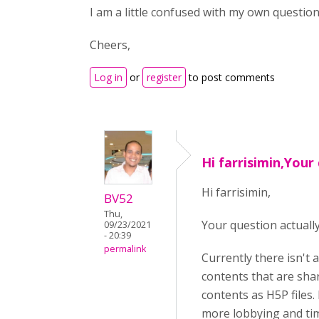
I am a little confused with my own question!
Cheers,
Log in
or
register
to post comments
Hi farrisimin,Your
Hi farrisimin,
BV52
Thu,
Your question actuall
09/23/2021
- 20:39
permalink
Currently there isn't 
contents that are shar
contents as H5P files.
more lobbying and tim