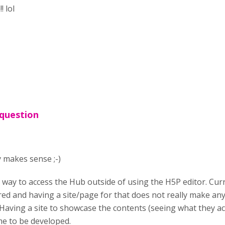
! lol
 question
y makes sense ;-)
a way to access the Hub outside of using the H5P editor. Cur
ed and having a site/page for that does not really make any 
 Having a site to showcase the contents (seeing what they actu
e to be developed.