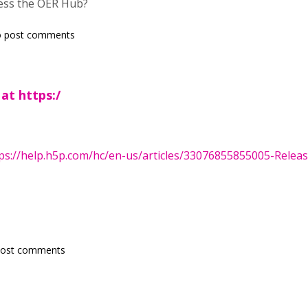
ess the OER Hub?
 post comments
 at https:/
ps://help.h5p.com/hc/en-us/articles/33076855855005-Release
post comments