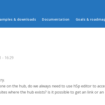
in menu
amples & downloads
Documentation
Goals & roadma
 - 16:29
ry.
e on the hub, do we always need to use h5p editor to acces
tes where the hub exists? is it possible to get an link or an