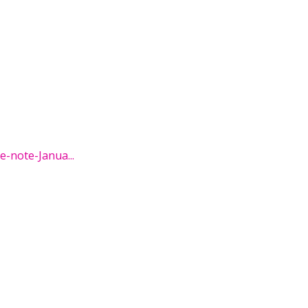
-note-Janua...