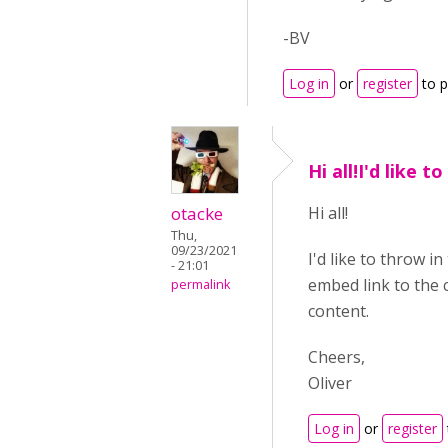
-BV
Log in
or
register
to 
Hi all!I'd like t
otacke
Hi all!
Thu,
09/23/2021
I'd like to throw i
- 21:01
embed link to the c
permalink
content.
Cheers,
Oliver
Log in
or
register