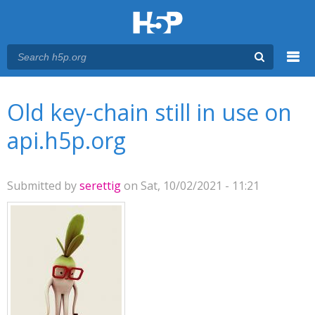
Menu
You are here
Main menu
Old key-chain still in use on
api.h5p.org
Submitted by
serettig
on Sat, 10/02/2021 - 11:21