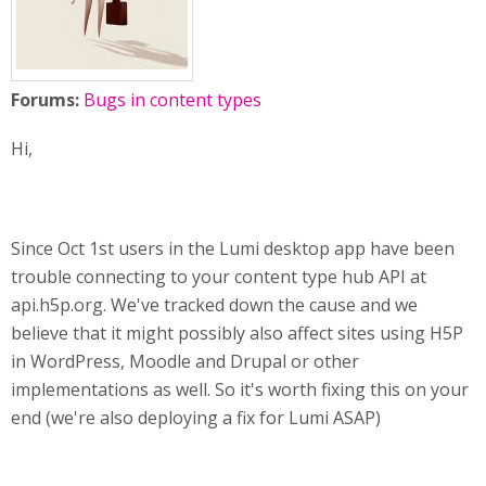
Forums:
Bugs in content types
Hi,
Since Oct 1st users in the Lumi desktop app have been
trouble connecting to your content type hub API at
api.h5p.org. We've tracked down the cause and we
believe that it might possibly also affect sites using H5P
in WordPress, Moodle and Drupal or other
implementations as well. So it's worth fixing this on your
end (we're also deploying a fix for Lumi ASAP)