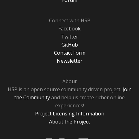
Forum
Connect with H5P
Facebook
Twitter
GitHub
Contact Form
Newsletter
About
H5P is an open source community driven project.
Join
the Community
and help us create richer online
experiences!
Project Licensing Information
About the Project