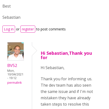
Best
Sebastian
Log in
or
register
to post comments
Hi Sebastian,Thank you
for
BV52
Hi Sebastian,
Mon,
10/04/2021
- 19:12
Thank you for informing us.
permalink
The dev team has also seen
the same issue and if I'm not
mistaken they have already
taken steps to resolve this