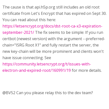
The cause is that api.h5p.org still includes an old root
certificate from Let's Encrypt that has expired on Sept 30.
You can read about this here:
https://letsencrypt.org/docs/dst-root-ca-x3-expiration-
september-2021/
The fix seems to be simple: If you run
certbot (newest version) with the argument --preferred-
chain="ISRG Root X1" and fully restart the server, the
new key-chain will be more prominent and clients won't
have issue connecting. See
https://community.letsencrypt.org/t/issues-with-
electron-and-expired-root/160991/19
for more details.
@BV52 Can you please relay this to the dev team?