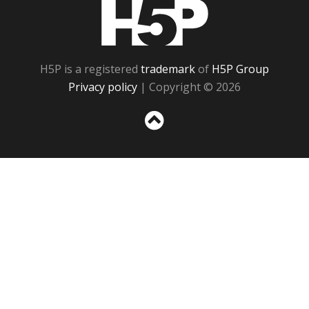
H5P
H5P is a registered
trademark
of
H5P Group
Privacy policy
| Copyright © 2026
Sc