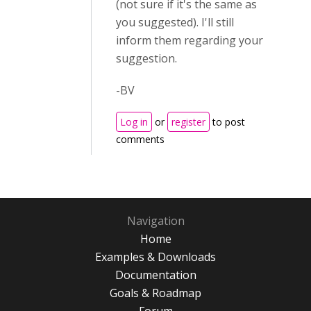
(not sure if it's the same as
you suggested). I'll still
inform them regarding your
suggestion.
-BV
Log in
or
register
to post
comments
Navigation
Home
Examples & Downloads
Documentation
Goals & Roadmap