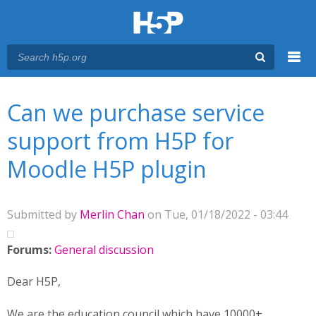
Menu
You are here
Main menu
Can we purchase service
support from H5P for
Moodle H5P plugin
Submitted by
Merlin Chan
on Tue, 01/18/2022 - 03:44
Forums:
General discussion
Dear H5P,
We are the education council which have 10000+