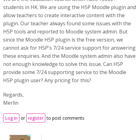
students in HK. We are using the H5P Moodle plugin and
allow teachers to create interactive content with the
plugin. Our teacher always found some issues with the
H5P tools and reported to Moodle system admin. But
since the Moodle H5P plugin is the free version, we
cannot ask for H5P's 7/24 service support for answering
these enquiries. And the Moodle system admin also have
not enough knowledge to solve this issue. Can H5P
provide some 7/24 supporting service to the Moodle
H5P plugin user? Any pricing for this?
Regards,
Merlin
Log in
or
register
to post comments