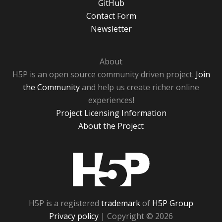
GitHub
Contact Form
Newsletter
About
H5P is an open source community driven project.
Join
the Community
and help us create richer online
experiences!
Project Licensing Information
About the Project
H5P
H5P is a registered
trademark
of
H5P Group
Privacy policy
| Copyright © 2026