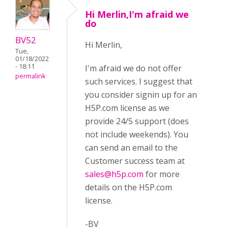
Hi Merlin,I'm afraid we
do
BV52
Hi Merlin,
Tue,
01/18/2022
- 18:11
I'm afraid we do not offer
permalink
such services. I suggest that
you consider signin up for an
H5P.com license as we
provide 24/5 support (does
not include weekends). You
can send an email to the
Customer success team at
sales@h5p.com
for more
details on the H5P.com
license.
-BV