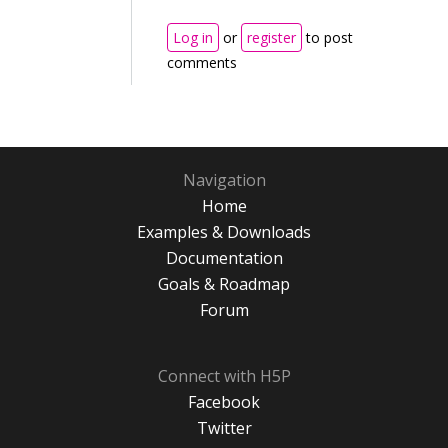
Log in
or
register
to post
comments
Navigation
Home
Examples & Downloads
Documentation
Goals & Roadmap
Forum
Connect with H5P
Facebook
Twitter