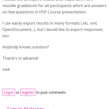
moodle gradebook for all participants which are answers
on few questions in H5P Course presentation.
I can easily export results in many formats (.xls, .xml,
OpenDocument,..), but I would like to export responses
too.
Anybody knows solution?
Thank's in advance!
Ivek
Log in
or
register
to post comments
Samuel_Mahlangu