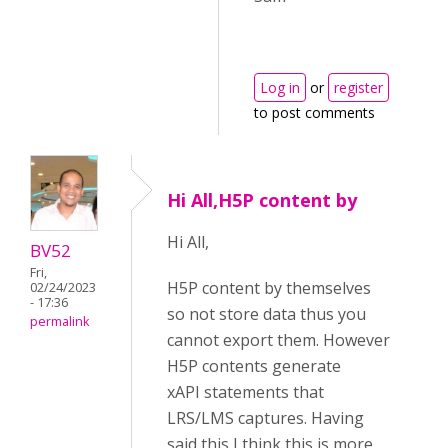
Log in
or
register
to post comments
Hi All,H5P content by
Hi All,
BV52
Fri,
H5P content by themselves
02/24/2023
- 17:36
so not store data thus you
permalink
cannot export them. However
H5P contents generate
xAPI statements that
LRS/LMS captures. Having
said this I think this is more