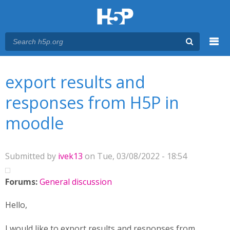
Menu
You are here
Main menu
export results and
responses from H5P in
moodle
Submitted by
ivek13
on Tue, 03/08/2022 - 18:54
Forums:
General discussion
Hello,
I would like to export results and responses from