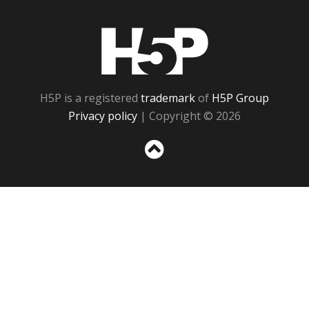
H5P
H5P is a registered
trademark
of
H5P Group
Privacy policy
| Copyright © 2026
Sc