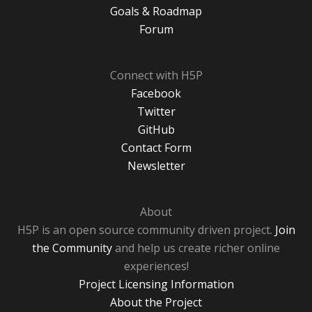
Goals & Roadmap
Forum
Connect with H5P
Facebook
Twitter
GitHub
Contact Form
Newsletter
About
H5P is an open source community driven project.
Join
the Community
and help us create richer online
experiences!
Project Licensing Information
About the Project