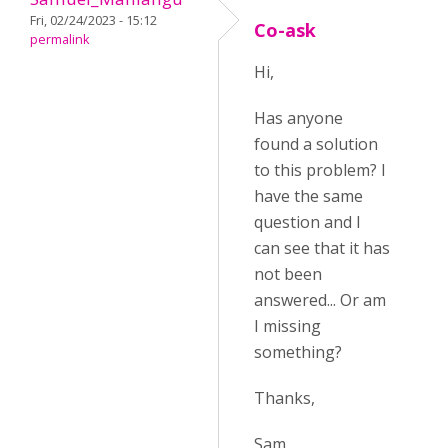
Fri, 02/24/2023 - 15:12
Co-ask
permalink
Hi,
Has anyone
found a solution
to this problem? I
have the same
question and I
can see that it has
not been
answered... Or am
I missing
something?
Thanks,
Sam