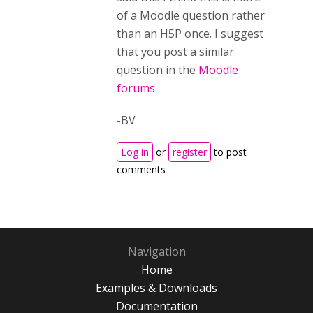
of a Moodle question rather
than an H5P once. I suggest
that you post a similar
question in the
Moodle
forums
.
-BV
Log in
or
register
to post
comments
Navigation
Home
Examples & Downloads
Documentation