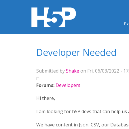
Ma
Ex
You are here
Developer Needed
Submitted by
Shake
on Fri, 06/03/2022 - 17
Forums:
Developers
Hi there,
I am looking for h5P devs that can help us
We have content in Json, CSV, our Database