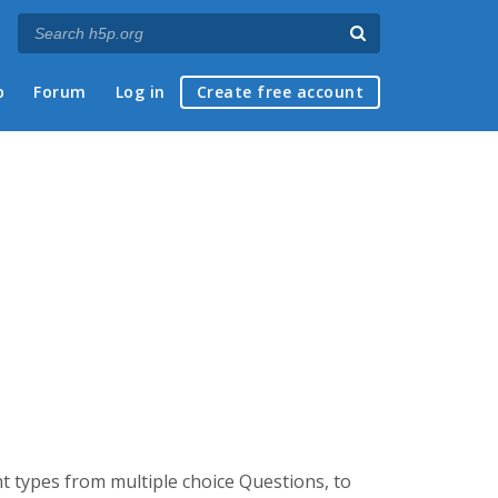
p
Forum
Log in
Create free account
t types from multiple choice Questions, to