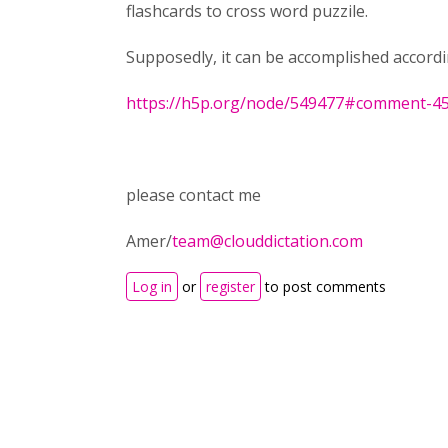
flashcards to cross word puzzile.
Supposedly, it can be accomplished accordi
https://h5p.org/node/549477#comment-4
please contact me
Amer/
team@clouddictation.com
Log in
or
register
to post comments