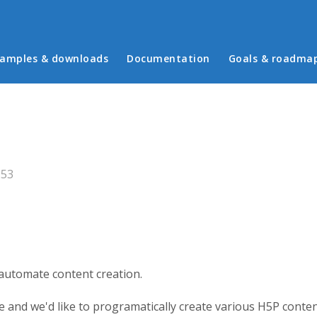
in menu
amples & downloads
Documentation
Goals & roadma
:53
 automate content creation.
 and we'd like to programatically create various H5P conten