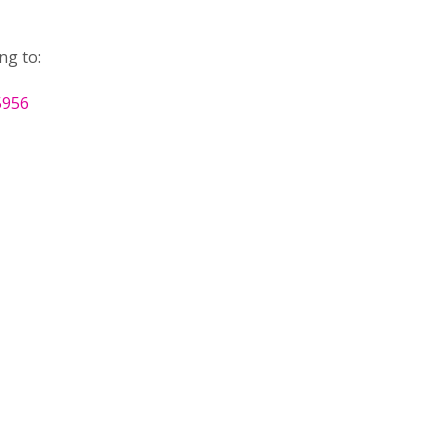
ng to:
5956