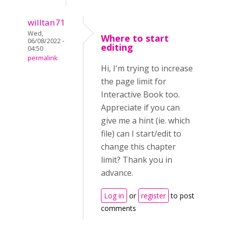
willtan71
Wed,
Where to start
06/08/2022 -
editing
04:50
permalink
Hi, I'm trying to increase
the page limit for
Interactive Book too.
Appreciate if you can
give me a hint (ie. which
file) can I start/edit to
change this chapter
limit? Thank you in
advance.
Log in
or
register
to post
comments