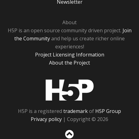
Newsletter
About
H5P is an open source community driven project.
Join
the Community
and help us create richer online
experiences!
Project Licensing Information
About the Project
H5P
H5P is a registered
trademark
of
H5P Group
Privacy policy
| Copyright © 2026