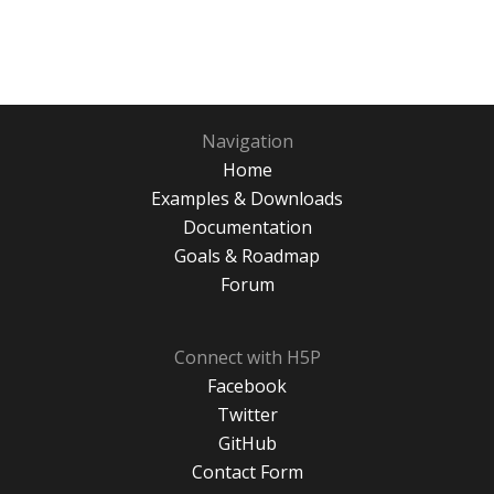
Navigation
Home
Examples & Downloads
Documentation
Goals & Roadmap
Forum
Connect with H5P
Facebook
Twitter
GitHub
Contact Form