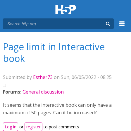
Menu
You are here
Main menu
Page limit in Interactive
book
Submitted by
Esther73
on Sun, 06/05/2022 - 08:25
Forums:
General discussion
It seems that the interactive book can only have a
maximum of 50 pages. Can it be increased?
Log in
or
register
to post comments