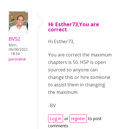
Hi Esther73,You are
correct
BV52
Hi Esther73,
Mon,
06/06/2022
- 18:34
You are correct the maximum
permalink
chapters is 50. H5P is open
sourced so anyone can
change this or hire someone
to assist them in changing
the maximum.
-BV
Log in
or
register
to post
comments