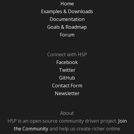
Home
Examples & Downloads
Documentation
Goals & Roadmap
Forum
Connect with H5P
Facebook
Twitter
GitHub
Contact Form
Newsletter
About
H5P is an open source community driven project.
Join
the Community
and help us create richer online