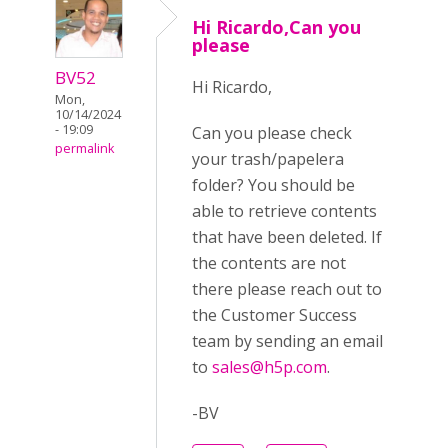
Hi Ricardo,Can you
please
BV52
Hi Ricardo,
Mon,
10/14/2024
- 19:09
Can you please check
permalink
your trash/papelera
folder? You should be
able to retrieve contents
that have been deleted. If
the contents are not
there please reach out to
the Customer Success
team by sending an email
to
sales@h5p.com
.
-BV