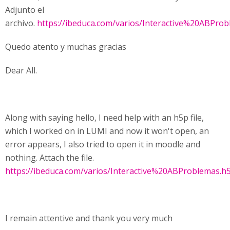
Adjunto el
archivo.
https://ibeduca.com/varios/Interactive%20ABPro
Quedo atento y muchas gracias
Dear All.
Along with saying hello, I need help with an h5p file,
which I worked on in LUMI and now it won't open, an
error appears, I also tried to open it in moodle and
nothing. Attach the file.
https://ibeduca.com/varios/Interactive%20ABProblemas.h
I remain attentive and thank you very much