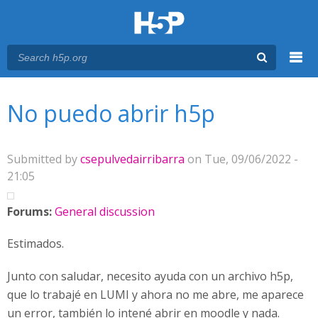
Menu
You are here
Main menu
No puedo abrir h5p
Submitted by
csepulvedairribarra
on Tue, 09/06/2022 -
21:05
Forums:
General discussion
Estimados.
Junto con saludar, necesito ayuda con un archivo h5p,
que lo trabajé en LUMI y ahora no me abre, me aparece
un error, también lo intené abrir en moodle y nada.