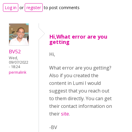
Log in
or
register
to post comments
Hi,What error are you
getting
BV52
Hi,
Wed,
09/07/2022
- 18:24
What error are you getting?
permalink
Also if you created the
content in Lumi I would
suggest that you reach out
to them directly. You can get
their contact information on
their
site
.
-BV