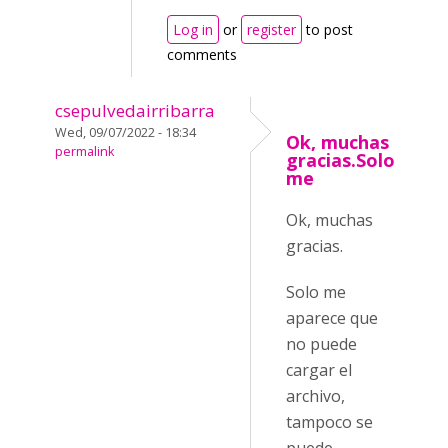
Log in
or
register
to post
comments
csepulvedairribarra
Wed, 09/07/2022 - 18:34
Ok, muchas
permalink
gracias.Solo
me
Ok, muchas
gracias.
Solo me
aparece que
no puede
cargar el
archivo,
tampoco se