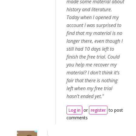
made some material about
history and literature.
Today when I opened my
account I was surprised to
find that my material is no
longer there, even though I
still had 10 days left to
finish the free trial. Could
you help me recover my
material? I don't think it's
fair that there is nothing
left when my free trial
hasn't ended yet."
Log in
or
register
to post
comments