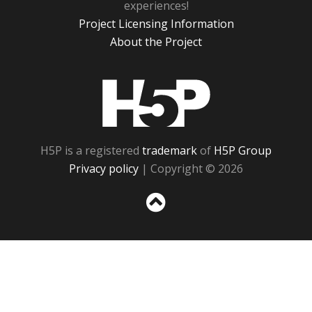
experiences!
Project Licensing Information
About the Project
H5P
H5P is a registered
trademark
of
H5P Group
Privacy policy
| Copyright © 2026
Sc