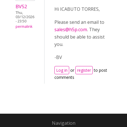
BV52
Hi ICABUTO TORRES,
Thu,
03/12/2026
- 23:50
Please send an email to
permalink
sales@h5p.com
. They
should be able to assist
you.
-BV
Log in
or
register
to post
comments
Navigation