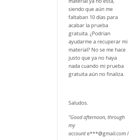
material ya no esta,
siendo que aún me
faltaban 10 días para
acabar la prueba
gratuita. ¿Podrian
ayudarme a recuperar mi
material? No se me hace
justo que ya no haya
nada cuando mi prueba
gratuita aún no finaliza.
Saludos.
"Good afternoon, through
my
account
e***@gmail.com
I