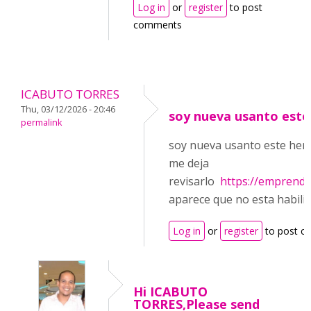
Log in
or
register
to post
comments
ICABUTO TORRES
Thu, 03/12/2026 - 20:46
soy nueva usanto este
permalink
soy nueva usanto este herr
me deja
revisarlo
https://emprend
aparece que no esta habili
Log in
or
register
to post 
Hi ICABUTO
TORRES,Please send