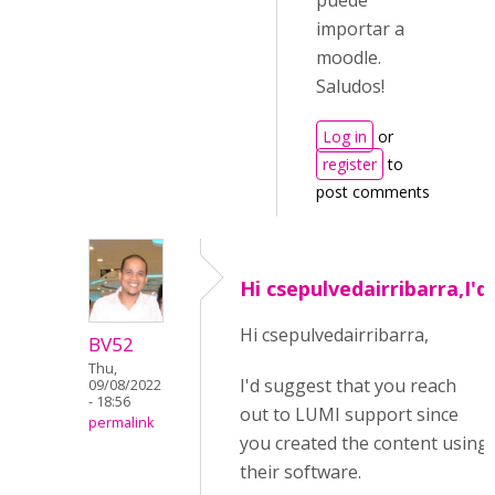
puede
importar a
moodle.
Saludos!
Log in
or
register
to
post comments
Hi csepulvedairribarra,I'd
Hi csepulvedairribarra,
BV52
Thu,
I'd suggest that you reach
09/08/2022
- 18:56
out to LUMI support since
permalink
you created the content using
their software.