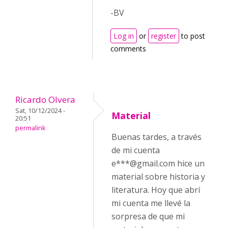
-BV
Log in
or
register
to post
comments
Ricardo Olvera
Sat, 10/12/2024 -
Material
20:51
permalink
Buenas tardes, a través
de mi cuenta
e***@gmail.com hice un
material sobre historia y
literatura. Hoy que abrí
mi cuenta me llevé la
sorpresa de que mi