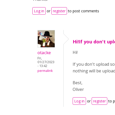
Log in
or
register
to post comments
Hi!If you don't up
otacke
Hi!
Fri,
01/27/2023
If you don't upload so
- 13:42
nothing will be uploa
permalink
Best,
Oliver
Log in
or
register
to 