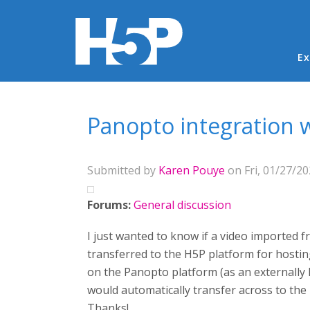
Ma
Ex
You are here
Panopto integration wi
Submitted by
Karen Pouye
on Fri, 01/27/20
Forums:
General discussion
I just wanted to know if a video imported f
transferred to the H5P platform for hostin
on the Panopto platform (as an externally 
would automatically transfer across to the
Thanks!