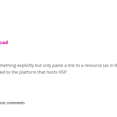
load
mething explicitly but only paste a link to a resource (as in
ded to the platform that hosts H5P.
post comments