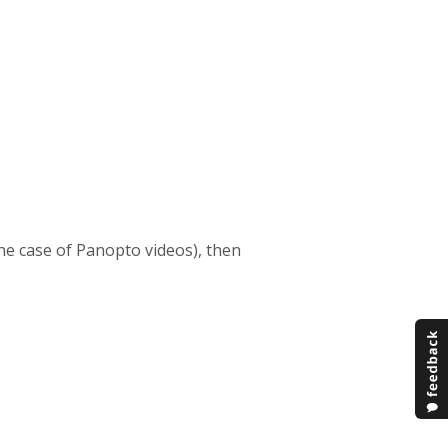
 the case of Panopto videos), then