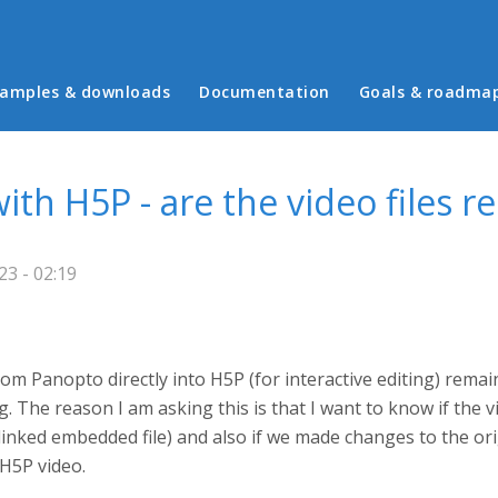
in menu
amples & downloads
Documentation
Goals & roadma
th H5P - are the video files r
23 - 02:19
rom Panopto directly into H5P (for interactive editing) rema
g. The reason I am asking this is that I want to know if the
linked embedded file) and also if we made changes to the ori
 H5P video.