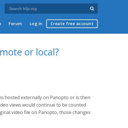
p
Forum
Log in
Create free account
emote or local?
ins hosted externally on Panopto or is then
 video views would continue to be counted
ginal video file on Panopto, those changes