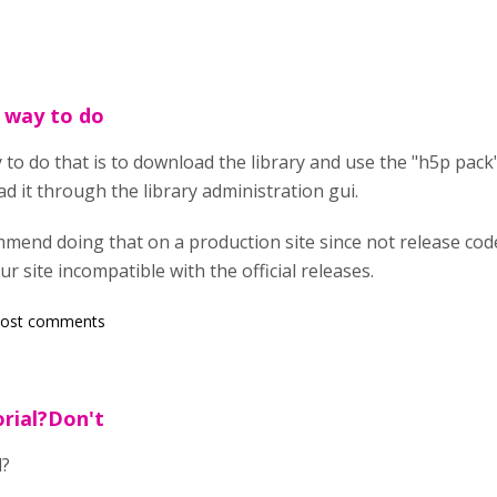
t way to do
ay to do that is to download the library and use the "h5p p
d it through the library administration gui.
mend doing that on a production site since not release code
site incompatible with the official releases.
post comments
rial?Don't
l?