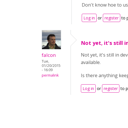
Don't know hoe to us
Log in
or
register
to 
Not yet, it's still i
falcon
Not yet, it's still in 
Tue,
available.
01/20/2015
- 16:09
Is there anything ke
permalink
Log in
or
register
to 