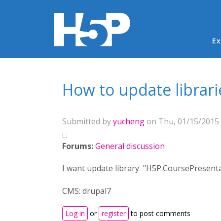
Ma
Ex
You are here
How to update librari
Submitted by
yucheng
on Thu, 01/15/2015 
Forums:
General discussion
I want update library "H5P.CoursePresentat
CMS: drupal7
Log in
or
register
to post comments