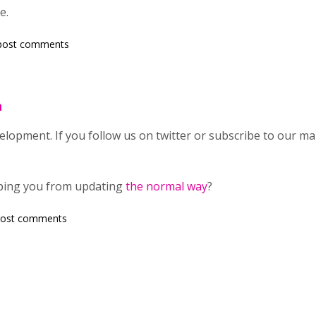
e.
post comments
n
development. If you follow us on twitter or subscribe to our mail
eping you from updating
the normal way
?
post comments