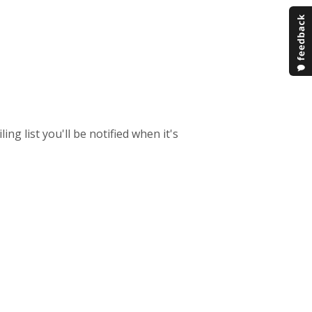
ing list you'll be notified when it's