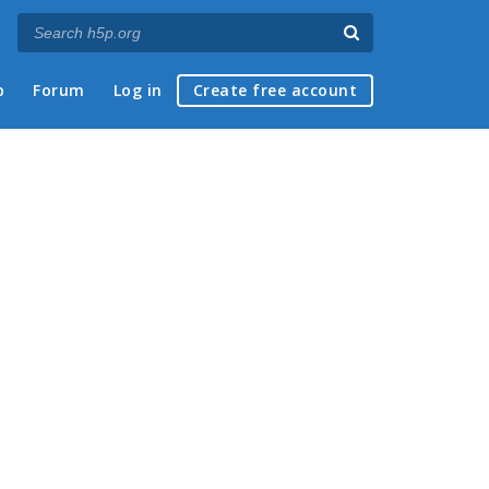
p
Forum
Log in
Create free account