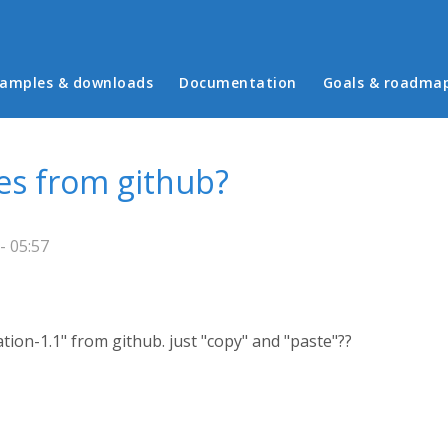
in menu
amples & downloads
Documentation
Goals & roadma
es from github?
- 05:57
ion-1.1" from github. just "copy" and "paste"??