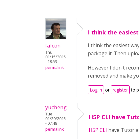
I think the easies
falcon
I think the easiest w
Thu,
package it. Then uploa
01/15/2015
- 18:53
However I don't recom
permalink
removed and make your 
Log in
or
register
to 
yucheng
Tue,
H5P CLI have Tuto
01/20/2015
- 07:48
permalink
H5P CLI
have Tutoria