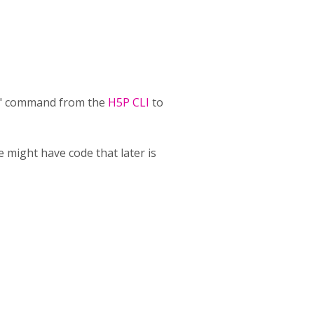
ack" command from the
H5P CLI
to
 might have code that later is