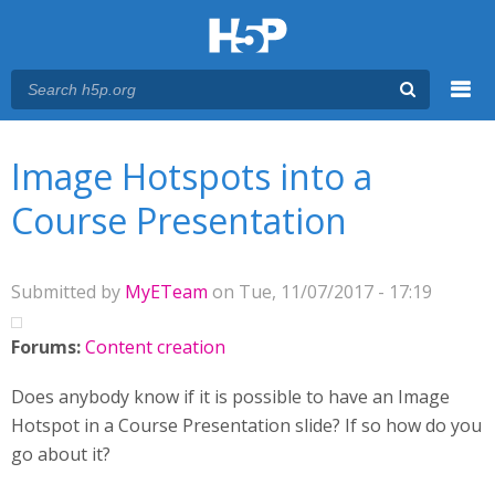
Menu
You are here
Main menu
Image Hotspots into a
Course Presentation
Submitted by
MyETeam
on Tue, 11/07/2017 - 17:19
Forums:
Content creation
Does anybody know if it is possible to have an Image
Hotspot in a Course Presentation slide? If so how do you
go about it?