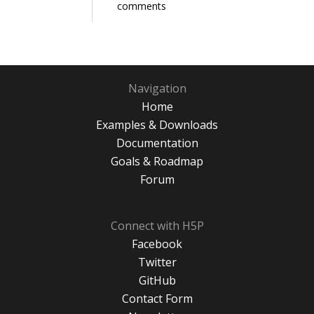
comments
Navigation
Home
Examples & Downloads
Documentation
Goals & Roadmap
Forum
Connect with H5P
Facebook
Twitter
GitHub
Contact Form