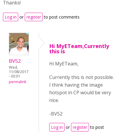
Thanks!
Log in
or
register
to post comments
Hi MyETeam,Currently
this is
BV52
Hi MyETeam,
Wed,
11/08/2017
- 03:01
Currently this is not possible.
permalink
I think having the image
hotspot in CP would be very
nice.
-BV52
Log in
or
register
to post