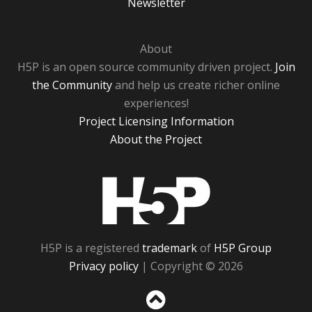
Newsletter
About
H5P is an open source community driven project.
Join
the Community
and help us create richer online
experiences!
Project Licensing Information
About the Project
H5P
H5P is a registered
trademark
of
H5P Group
Privacy policy
| Copyright © 2026