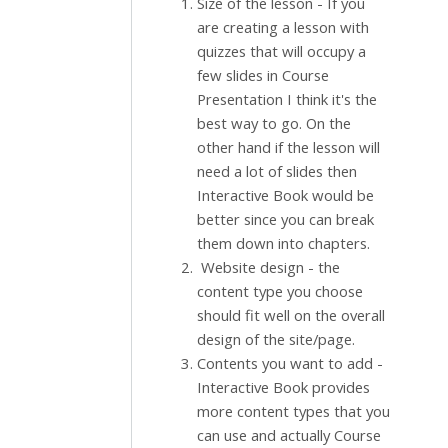
Size of the lesson - If you
are creating a lesson with
quizzes that will occupy a
few slides in Course
Presentation I think it's the
best way to go. On the
other hand if the lesson will
need a lot of slides then
Interactive Book would be
better since you can break
them down into chapters.
Website design - the
content type you choose
should fit well on the overall
design of the site/page.
Contents you want to add -
Interactive Book provides
more content types that you
can use and actually Course