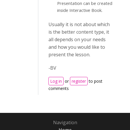
Presentation can be created
inside Interactive Book.
Usually it is not about which
is the better content type, it
all depends on your needs
and how you would like to
present the lesson.
-BV
Log in
or
register
to post
comments
Navigation