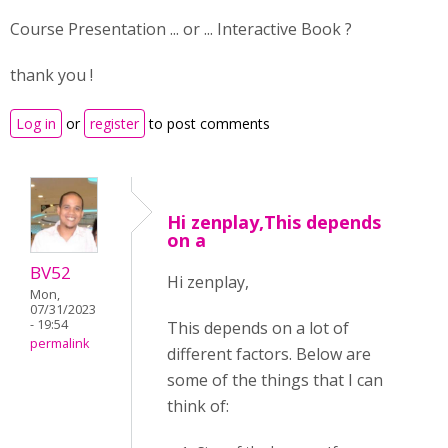
Course Presentation ... or ... Interactive Book ?
thank you !
Log in
or
register
to post comments
Hi zenplay,This depends
on a
BV52
Hi zenplay,
Mon,
07/31/2023
- 19:54
This depends on a lot of
permalink
different factors. Below are
some of the things that I can
think of: