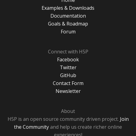
Home
Examples & Downloads
Documentation
Goals & Roadmap
Forum
Connect with H5P
Facebook
Twitter
GitHub
Contact Form
Newsletter
About
H5P is an open source community driven project.
Join
the Community
and help us create richer online
experiences!