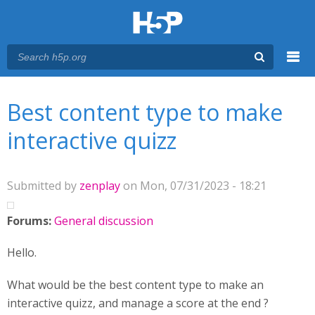
Menu
You are here
Main menu
Best content type to make
interactive quizz
Submitted by
zenplay
on Mon, 07/31/2023 - 18:21
Forums:
General discussion
Hello.
What would be the best content type to make an
interactive quizz, and manage a score at the end ?