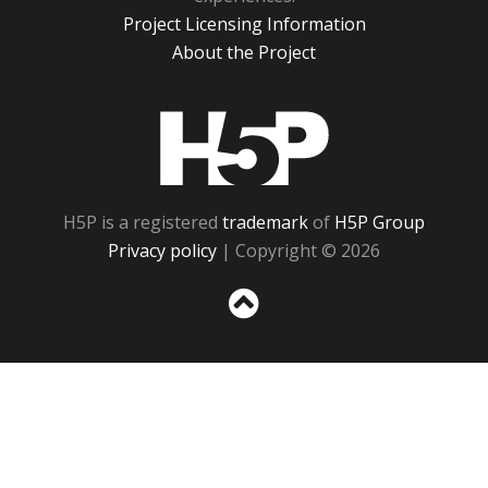
Project Licensing Information
About the Project
H5P
H5P is a registered
trademark
of
H5P Group
Privacy policy
| Copyright © 2026
Sc