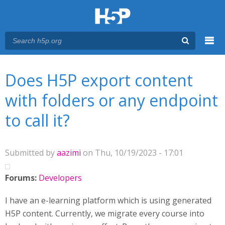
Menu
You are here
Main menu
Does H5P export content
with folders or any endpoint
to call it?
Submitted by
aazimi
on Thu, 10/19/2023 - 17:01
Forums:
Developers
I have an e-learning platform which is using generated
H5P content. Currently, we migrate every course into