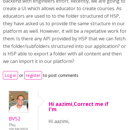
backend with engineers effort. Recently, we are going to
create a UI which allows educator to create courses. As
educators are used to to the folder structured of H5P,
they have asked us to provide the same structure in our
platform as well. However, it will be a repetative work for
them. Is there any API provided by H5P that we can fetch
the folder/subfolders structured into our application? or
is H5P able to export a folder with all content and then
we can import it in our platform?
Log in
or
register
to post comments
Hi aazimi,Correct me if
I'm
BV52
Hi aazimi,
Thu,
10/19/2023