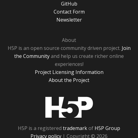
GitHub
Contact Form
Newsletter
About
H5P is an open source community driven project.
Join
the Community
and help us create richer online
experiences!
Project Licensing Information
About the Project
H5P
H5P is a registered
trademark
of
H5P Group
Privacy policy
| Copyright © 2026