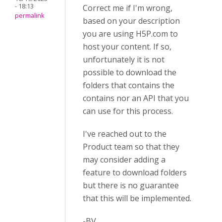
- 18:13
Correct me if I'm wrong,
permalink
based on your description
you are using H5P.com to
host your content. If so,
unfortunately it is not
possible to download the
folders that contains the
contains nor an API that you
can use for this process.
I've reached out to the
Product team so that they
may consider adding a
feature to download folders
but there is no guarantee
that this will be implemented.
-BV