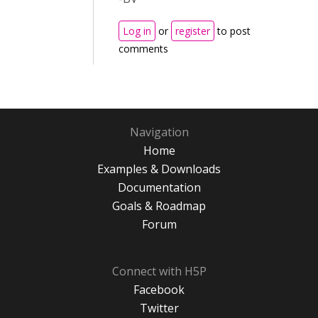
Log in
or
register
to post
comments
Navigation
Home
Examples & Downloads
Documentation
Goals & Roadmap
Forum
Connect with H5P
Facebook
Twitter