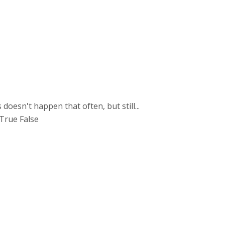
esn't happen that often, but still...
 True False