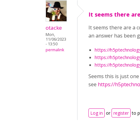
It seems there are
otacke
It seems there are a 
Mon,
an answer has been gi
11/06/2023
- 13:50
https://h5ptechnolog
permalink
https://h5ptechnolog
https://h5ptechnolog
Seems this is just on
see
https://h5ptechn
Log in
or
register
to 