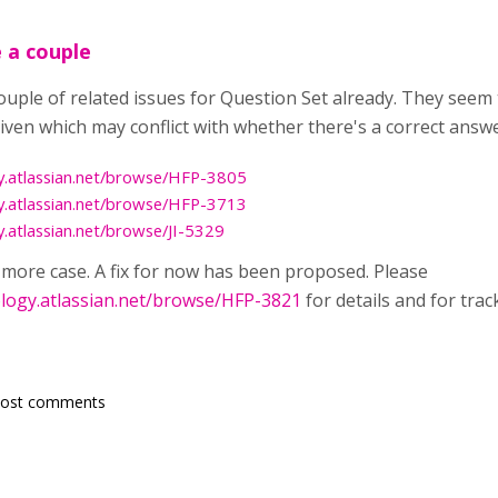
 a couple
couple of related issues for Question Set already. They see
ven which may conflict with whether there's a correct answe
y.atlassian.net/browse/HFP-3805
y.atlassian.net/browse/HFP-3713
y.atlassian.net/browse/JI-5329
e more case. A fix for now has been proposed. Please
ology.atlassian.net/browse/HFP-3821
for details and for tra
post comments