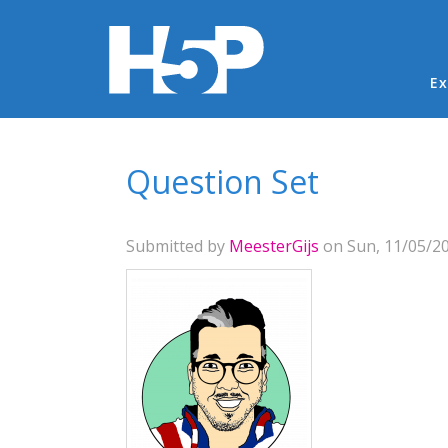
Ma
Ex
You are here
Question Set
Submitted by
MeesterGijs
on Sun, 11/05/20