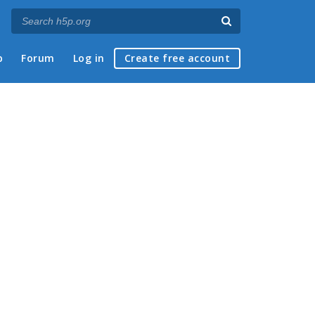
p
Forum
Log in
Create free account