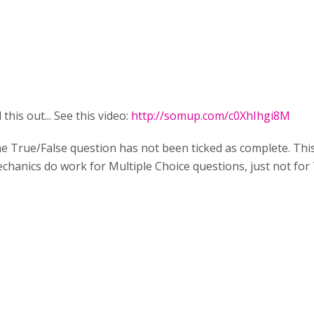
this out... See this video:
http://somup.com/c0XhIhgi8M
True/False question has not been ticked as complete. This do
echanics do work for Multiple Choice questions, just not for