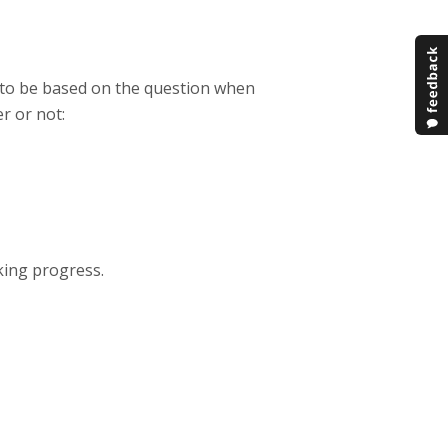
m to be based on the question when
r or not:
cking progress.