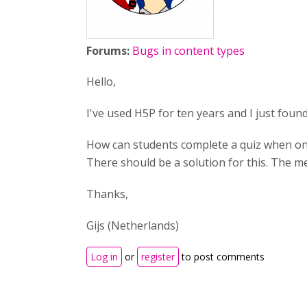
Forums:
Bugs in content types
Hello,
I've used H5P for ten years and I just found 
How can students complete a quiz when one 
There should be a solution for this. The m
Thanks,
Gijs (Netherlands)
Log in
or
register
to post comments