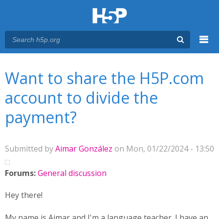
Menu
You are here
Main menu
Want to share the H5P.com
account to divide the
payment?
Submitted by
Aimar González
on Mon, 01/22/2024 - 13:50
Forums:
General discussion
Hey there!
My name is Aimar and I'm a language teacher. I have an