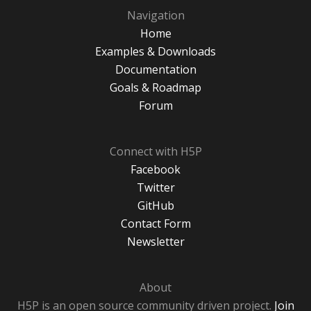
Navigation
Home
Examples & Downloads
Documentation
Goals & Roadmap
Forum
Connect with H5P
Facebook
Twitter
GitHub
Contact Form
Newsletter
About
H5P is an open source community driven project.
Join