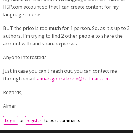
H5P.com account so that I can create content for my
language course.
BUT the price is too much for 1 person. So, as it's up to 3
authors, I'm trying to find 2 other people to share the
account with and share expenses.
Anyone interested?
Just in case you can't reach out, you can contact me
through email:
aimar-gonzalez-se@hotmail.com
Regards,
Aimar
Log in
or
register
to post comments