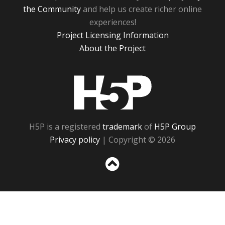
the Community
and help us create richer online
experiences!
Project Licensing Information
About the Project
H5P
H5P is a registered
trademark
of
H5P Group
Privacy policy
| Copyright © 2026
Sc