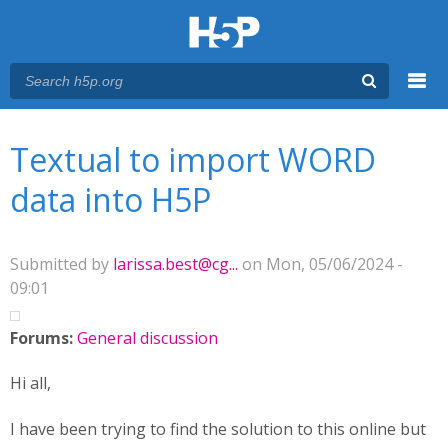
Menu
You are here
Main menu
Textual to import WORD
data into H5P
Submitted by
larissa.best@cg...
on Mon, 05/06/2024 -
09:01
Forums:
General discussion
Hi all,
I have been trying to find the solution to this online but