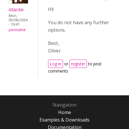
otacke
Hi!
Mon,
05/06/2024
You do not have any further
- 19:41
options.
permalink
Best,
Oliver
Log in
or
register
to post
comments
Navigation
Home
Examples & Downloads
Documentation