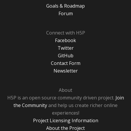
Goals & Roadmap
Forum
Connect with H5P
Facebook
Twitter
GitHub
Contact Form
Newsletter
About
H5P is an open source community driven project.
Join
the Community
and help us create richer online
experiences!
Project Licensing Information
About the Project