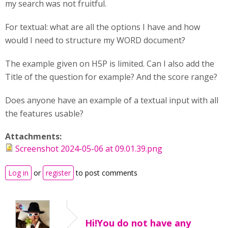
my search was not fruitful.
For textual: what are all the options I have and how
would I need to structure my WORD document?
The example given on H5P is limited. Can I also add the
Title of the question for example? And the score range?
Does anyone have an example of a textual input with all
the features usable?
Attachments:
Screenshot 2024-05-06 at 09.01.39.png
Log in
or
register
to post comments
Hi!You do not have any