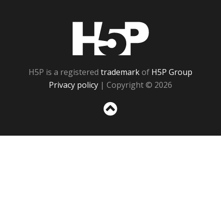
H5P
H5P is a registered
trademark
of
H5P Group
Privacy policy
| Copyright © 2026
Sc