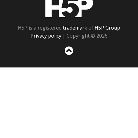
H5P is a registered
trademark
of
H5P Group
Privacy policy
| Copyright © 2026
Sc