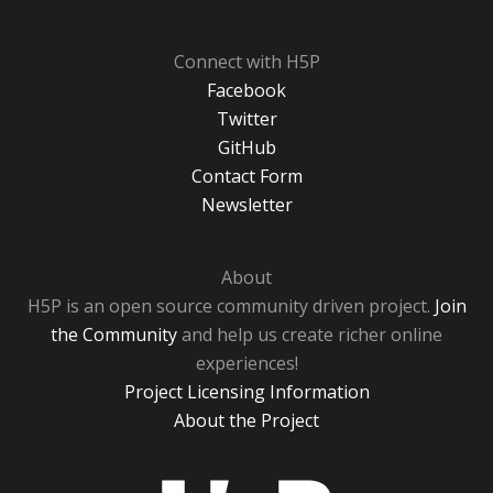
Connect with H5P
Facebook
Twitter
GitHub
Contact Form
Newsletter
About
H5P is an open source community driven project.
Join
the Community
and help us create richer online
experiences!
Project Licensing Information
About the Project
H5P