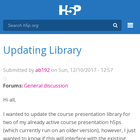
Menu
You are here
Main menu
Updating Library
Submitted by
ab192
on Sun, 12/10/2017 - 12:57
Forums:
General discussion
Hi all,
I wanted to update the course presentation library for
two of my already active course presentation h5ps
(which currently run on an older version), however, I just
wanted to know if this will interfere with the existing