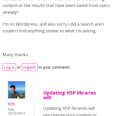
content or the results that have been saved from users
already?
I'm on Wordpress, and also sorry I did a search and I
couldn't find anything similar to what I'm asking,
Many thanks
Log in
or
register
to post comments
Updating H5P libraries
will
tim
Updating H5P libraries will
Tue,
12/12/2017
not change your content or