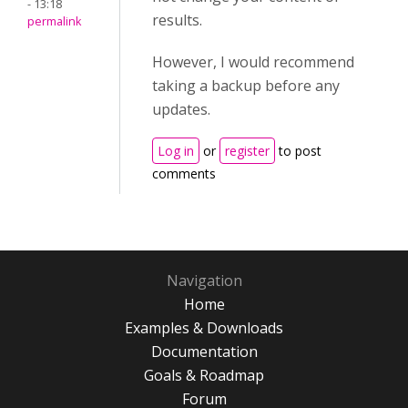
- 13:18
results.
permalink
However, I would recommend
taking a backup before any
updates.
Log in
or
register
to post
comments
Navigation
Home
Examples & Downloads
Documentation
Goals & Roadmap
Forum