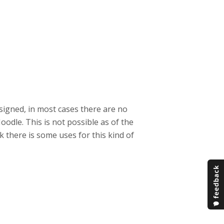
esigned, in most cases there are no
odle. This is not possible as of the
k there is some uses for this kind of