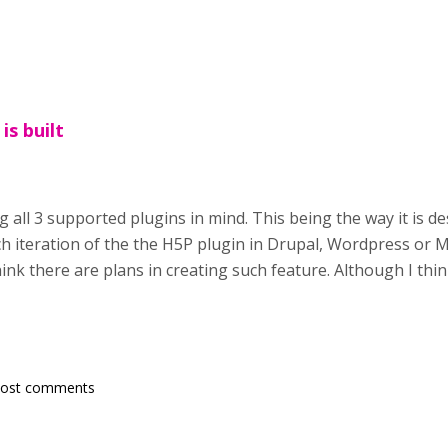
is built
g all 3 supported plugins in mind. This being the way it is d
h iteration of the the H5P plugin in Drupal, Wordpress or Mo
nk there are plans in creating such feature. Although I thin
post comments