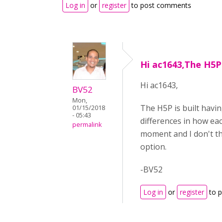
Log in
or
register
to post comments
Hi ac1643,The H5P 
Hi ac1643,
BV52
Mon,
The H5P is built havin
01/15/2018
- 05:43
differences in how eac
permalink
moment and I don't thi
option.
-BV52
Log in
or
register
to 