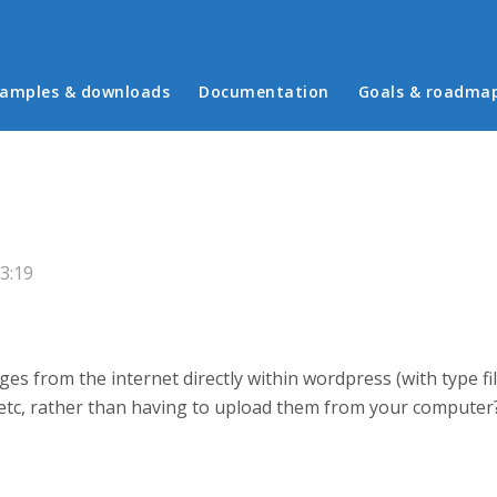
in menu
amples & downloads
Documentation
Goals & roadma
3:19
es from the internet directly within wordpress (with type fil
es etc, rather than having to upload them from your computer