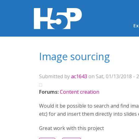
Ma
Ex
You are here
Image sourcing
Submitted by
ac1643
on Sat, 01/13/2018 - 2
Forums:
Content creation
Would it be possible to search and find imag
etc) for and insert them directly into slid
Great work with this project