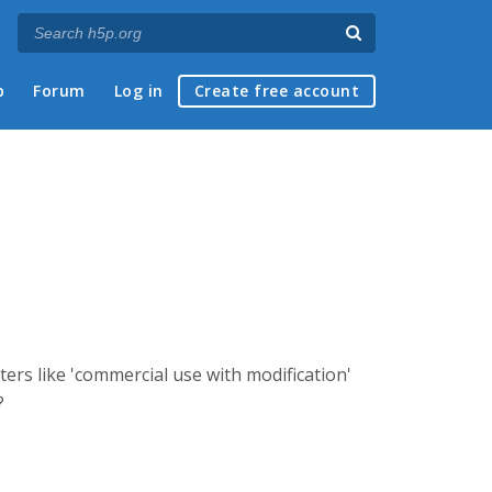
p
Forum
Log in
Create free account
ters like 'commercial use with modification'
?