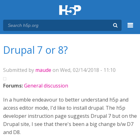
Menu
You are here
Main menu
Drupal 7 or 8?
Submitted by
maude
on Wed, 02/14/2018 - 11:10
Forums:
General discussion
In a humble endeavour to better understand h5p and
access editor mode, I'd like to install drupal. The h5p
developer instruction page suggests Drupal 7 but on the
Drupal site, I see that there's been a big change b/w D7
and D8.