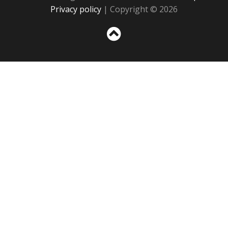
Privacy policy
| Copyright © 2026
Sc