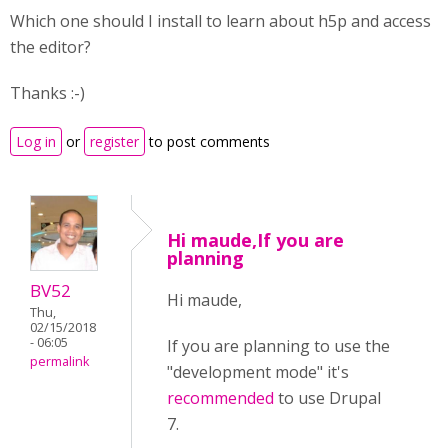
Which one should I install to learn about h5p and access
the editor?
Thanks :-)
Log in
or
register
to post comments
Hi maude,If you are
planning
BV52
Hi maude,
Thu,
02/15/2018
- 06:05
If you are planning to use the
permalink
"development mode" it's
recommended
to use Drupal
7.