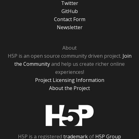
Twitter
GitHub
Contact Form
Newsletter
About
H5P is an open source community driven project.
Join
the Community
and help us create richer online
experiences!
Project Licensing Information
About the Project
H5P
H5P is a registered
trademark
of
H5P Group