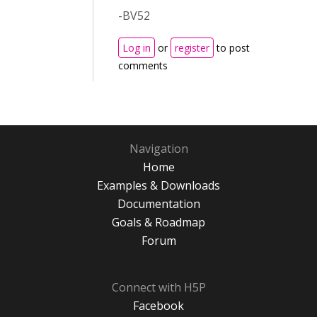
-BV52
Log in
or
register
to post
comments
Navigation
Home
Examples & Downloads
Documentation
Goals & Roadmap
Forum
Connect with H5P
Facebook