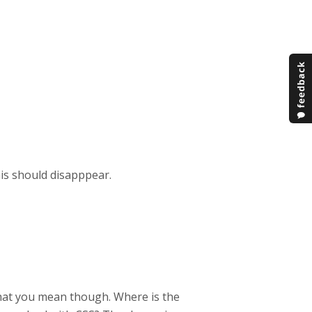
his should disapppear.
what you mean though. Where is the