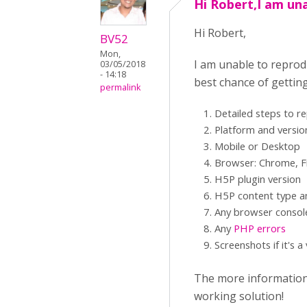
Hi Robert,I am un
Hi Robert,
BV52
Mon,
I am unable to reprod
03/05/2018
- 14:18
best chance of gettin
permalink
Detailed steps to r
Platform and versio
Mobile or Desktop
Browser: Chrome, Fi
H5P plugin version
H5P content type an
Any browser consol
Any
PHP errors
Screenshots if it's a
The more information y
working solution!