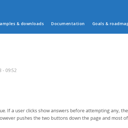
in menu
amples & downloads
Documentation
Goals & roadma
 - 09:52
sue. If a user clicks show answers before attempting any, t
 however pushes the two buttons down the page and most of