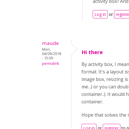
activity box? An
Log in
or
registe
maude
Mon,
Hi there
04/09/2018
- 15:09
permalink
By activity box, I mea
format. It's a layout 
image box, resizing is
me...) or you can double
container..). It would 
container.
Hope that solves the 
Log in
or
register
to 