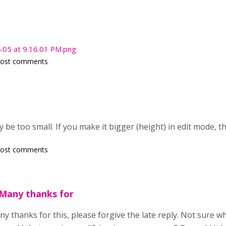
-05 at 9.16.01 PM.png
post comments
 be too small. If you make it bigger (height) in edit mode, t
post comments
 Many thanks for
y thanks for this, please forgive the late reply. Not sure 