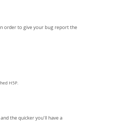
In order to give your bug report the
ched H5P.
 and the quicker you'll have a