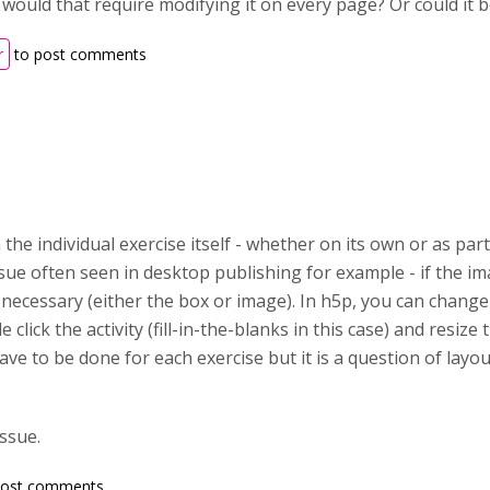
d would that require modifying it on every page? Or could it
r
to post comments
n the individual exercise itself - whether on its own or as pa
issue often seen in desktop publishing for example - if the i
 necessary (either the box or image). In h5p, you can change
 click the activity (fill-in-the-blanks in this case) and resize th
have to be done for each exercise but it is a question of layout
issue.
post comments