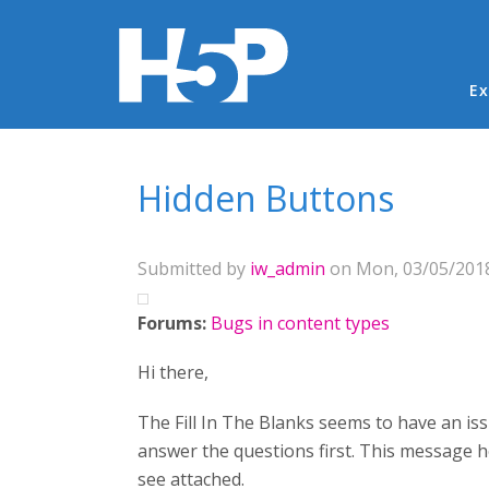
Ma
Ex
You are here
Hidden Buttons
Submitted by
iw_admin
on Mon, 03/05/2018
Forums:
Bugs in content types
Hi there,
The Fill In The Blanks seems to have an is
answer the questions first. This message
see attached.