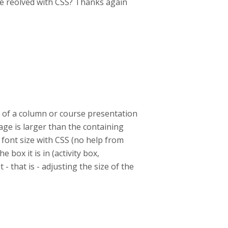
 be reolved with CSS? Thanks again
rt of a column or course presentation
mage is larger than the containing
 font size with CSS (no help from
e box it is in (activity box,
 - that is - adjusting the size of the