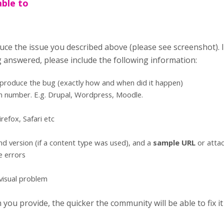
able to
uce the issue you described above (please see screenshot). 
g answered, please include the following information:
eproduce the bug (exactly how and when did it happen)
n number. E.g. Drupal, Wordpress, Moodle.
refox, Safari etc
d version (if a content type was used), and a
sample URL
or atta
e errors
 visual problem
ou provide, the quicker the community will be able to fix it