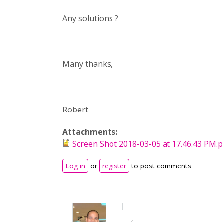
Any solutions ?
Many thanks,
Robert
Attachments:
Screen Shot 2018-03-05 at 17.46.43 PM.
Log in
or
register
to post comments