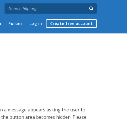
p
Forum
Log in
Create free account
hen a message appears asking the user to
 the button area becomes hidden. Please