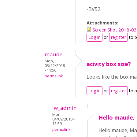
-BV52
Attachments:
Screen Shot 2018-03
Log in
or
register
to 
maude
Mon,
acivity box size?
03/12/2018
- 11:56
permalink
Looks like the box may
Log in
or
register
to 
iw_admin
Mon,
Hello maude,
04/09/2018 -
13:59
permalink
Hello maude, Man