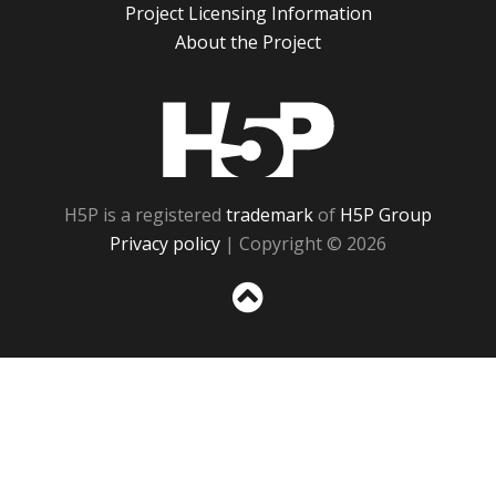
Project Licensing Information
About the Project
H5P
H5P is a registered
trademark
of
H5P Group
Privacy policy
| Copyright © 2026
Sc