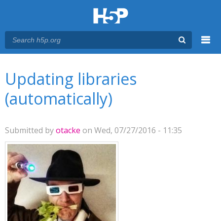
Menu
You are here
Main menu
Updating libraries
(automatically)
Submitted by
otacke
on Wed, 07/27/2016 - 11:35