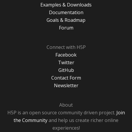
Examples & Downloads
Documentation
Goals & Roadmap
Forum
Connect with H5P
Facebook
Twitter
GitHub
Contact Form
Newsletter
About
H5P is an open source community driven project.
Join
the Community
and help us create richer online
experiences!