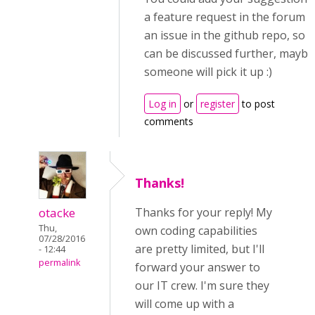
a feature request in the forum o
an issue in the github repo, so it
can be discussed further, maybe
someone will pick it up :)
Log in
or
register
to post
comments
Thanks!
otacke
Thanks for your reply! My
Thu,
own coding capabilities
07/28/2016
are pretty limited, but I'll
- 12:44
permalink
forward your answer to
our IT crew. I'm sure they
will come up with a