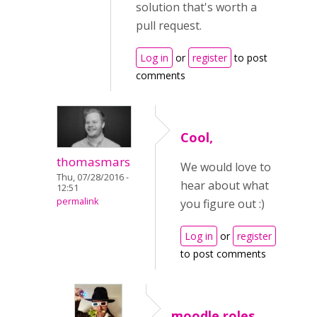
solution that's worth a
pull request.
Log in
or
register
to post
comments
Cool,
thomasmars
We would love to
Thu, 07/28/2016 -
hear about what
12:51
permalink
you figure out :)
Log in
or
register
to post comments
moodle roles