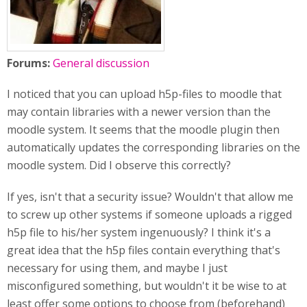
Forums:
General discussion
I noticed that you can upload h5p-files to moodle that
may contain libraries with a newer version than the
moodle system. It seems that the moodle plugin then
automatically updates the corresponding libraries on the
moodle system. Did I observe this correctly?
If yes, isn't that a security issue? Wouldn't that allow me
to screw up other systems if someone uploads a rigged
h5p file to his/her system ingenuously? I think it's a
great idea that the h5p files contain everything that's
necessary for using them, and maybe I just
misconfigured something, but wouldn't it be wise to at
least offer some options to choose from (beforehand)