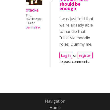
should be
enough
otacke
Thu,
I was just told that
07/28/2016
- 13:57
we're already able
permalink
to handle that
"risk" via moodle
roles. Dummy me.
Log in
or
register
to post comments
Navigation
Home