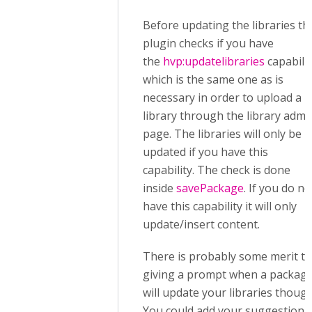
Before updating the libraries th
plugin checks if you have
the
hvp:updatelibraries
capabilit
which is the same one as is
necessary in order to upload a
library through the library admi
page. The libraries will only be
updated if you have this
capability. The check is done
inside
savePackage
. If you do no
have this capability it will only
update/insert content.
There is probably some merit to
giving a prompt when a packag
will update your libraries though
You could add your suggestion 