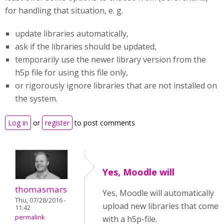
for handling that situation, e. g.
update libraries automatically,
ask if the libraries should be updated,
temporarily use the newer library version from the
h5p file for using this file only,
or rigorously ignore libraries that are not installed on
the system.
Log in
or
register
to post comments
Yes, Moodle will
thomasmars
Yes, Moodle will automatically
Thu, 07/28/2016 -
upload new libraries that comes
11:42
permalink
with a h5p-file.