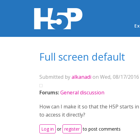
Ma
Ex
You are here
Full screen default
Submitted by
alkanadi
on Wed, 08/17/2016 
Forums:
General discussion
How can I make it so that the H5P starts in 
to access it directly?
Log in
or
register
to post comments