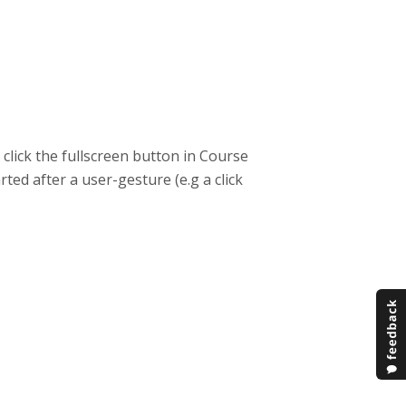
click the fullscreen button in Course
ted after a user-gesture (e.g a click