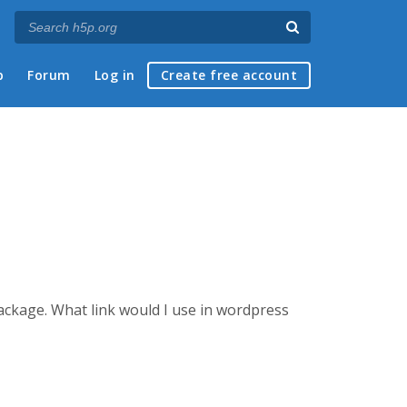
p
Forum
Log in
Create free account
package.
What link would I use in wordpress