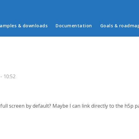
in menu
amples & downloads
Documentation
Goals & roadma
- 10:52
full screen by default? Maybe I can link directly to the h5p 