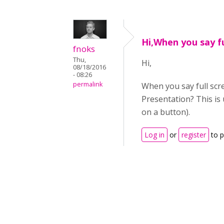
Hi,When you say fu
fnoks
Thu,
Hi,
08/18/2016
- 08:26
permalink
When you say full scr
Presentation? This is 
on a button).
Log in
or
register
to 