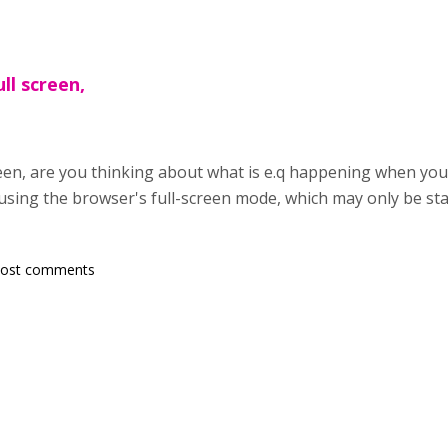
ll screen,
een, are you thinking about what is e.q happening when you 
using the browser's full-screen mode, which may only be star
post comments