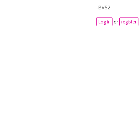
-BV52
Log in
or
register