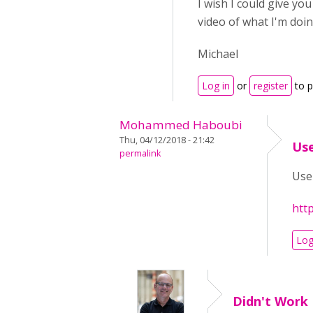
I wish I could give yo
video of what I'm doin
Michael
Log in
or
register
to 
Mohammed Haboubi
Thu, 04/12/2018 - 21:42
Use
permalink
Use 
htt
Log
Didn't Work