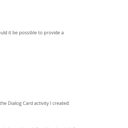
uld it be possible to provide a
e Dialog Card activity I created: