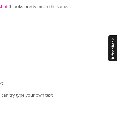
shot
It looks pretty much the same. :
xt
 can try type your own text.