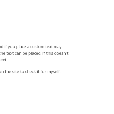
d if you place a custom text may
e text can be placed. If this doesn't
text.
 the site to check it for myself.