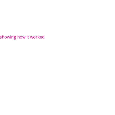
 showing how it worked.