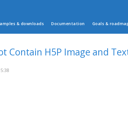
in menu
amples & downloads
Documentation
Goals & roadma
Not Contain H5P Image and Tex
15:38