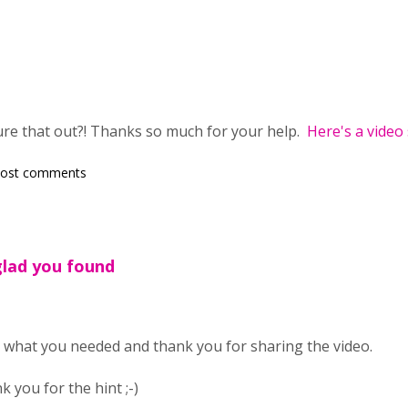
gure that out?! Thanks so much for your help.
Here's a video
post comments
glad you found
 what you needed and thank you for sharing the video.
ou for the hint ;-)