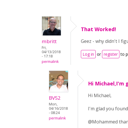
That Worked!
mbritt
Geez - why didn't I fi
Fri,
04/13/2018
Log in
or
register
to 
- 17:18
permalink
Hi Michael,I'm 
Hi Michael,
BV52
Mon,
I'm glad you found
04/16/2018
- 08:24
permalink
@Mohammed thank y