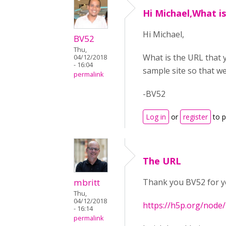
Hi Michael,What i
Hi Michael,
BV52
Thu,
What is the URL that y
04/12/2018
- 16:04
sample site so that we
permalink
-BV52
Log in
or
register
to 
The URL
mbritt
Thank you BV52 for yo
Thu,
04/12/2018
https://h5p.org/node
- 16:14
permalink