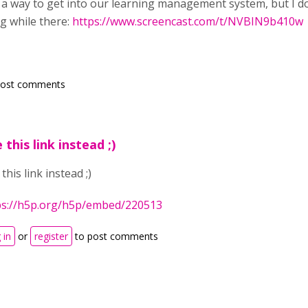
u a way to get into our learning management system, but I don
g while there:
https://www.screencast.com/t/NVBIN9b410w
post comments
 this link instead ;)
this link instead ;)
ps://h5p.org/h5p/embed/220513
 in
or
register
to post comments