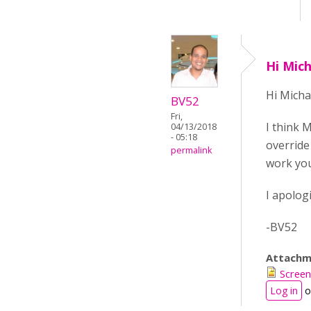
Hi Mic
Hi Micha
BV52
Fri,
I think 
04/13/2018
- 05:18
override
permalink
work you
I apologi
-BV52
Attachm
Screen
Log in
o