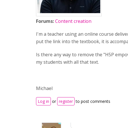
Forums:
Content creation
I'm a teacher using an online course deliver
put the link into the textbook, it is accom
Is there any way to remove the "H5P empower
my students with all that text.
Michael
Log in
or
register
to post comments