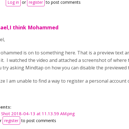
Log in
or
register
to post comments
hael,I think Mohammed
el,
Mohammed is on to something here. That is a preview text an
 it. I watched the video and attached a screenshot of where th
 try asking Mindtap on how you can disable the previewed 
ze I am unable to find a way to register a personal account on
ents:
 Shot 2018-04-13 at 11.13.59 AM.png
r
register
to post comments