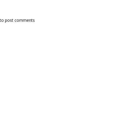
to post comments