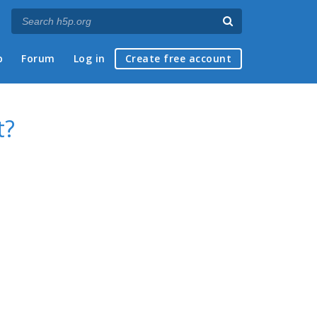
p
Forum
Log in
Create free account
t?