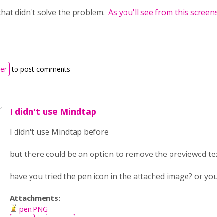
that didn't solve the problem.
As you'll see from this screen
ter
to post comments
I didn't use Mindtap
I didn't use Mindtap before
but there could be an option to remove the previewed te
have you tried the pen icon in the attached image? or you
Attachments:
pen.PNG