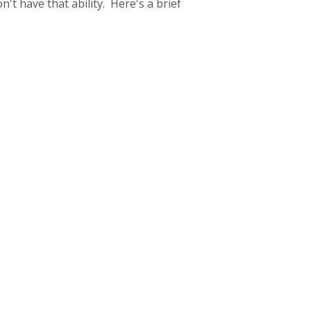
't have that ability. Here's a brief