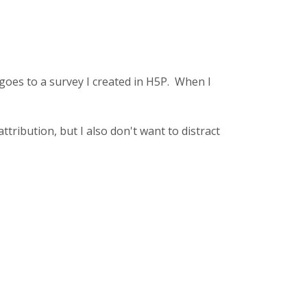
t goes to a survey I created in H5P. When I
tribution, but I also don't want to distract