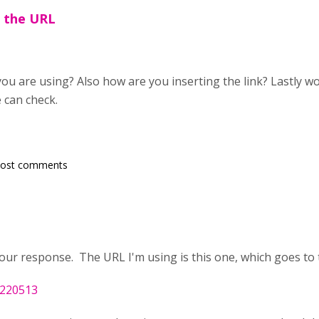
s the URL
ou are using? Also how are you inserting the link? Lastly wo
 can check.
post comments
ur response. The URL I'm using is this one, which goes to th
/220513