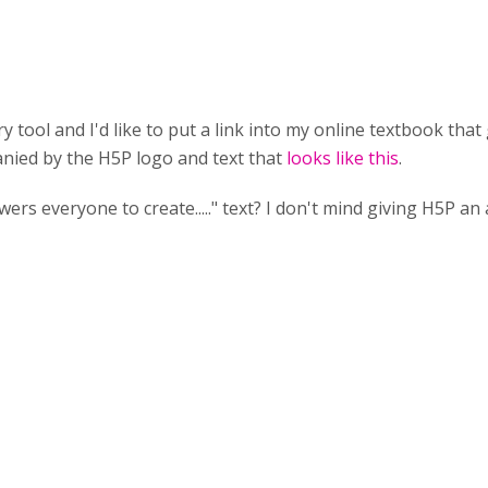
y tool and I'd like to put a link into my online textbook tha
panied by the H5P logo and text that
looks like this
.
s everyone to create....." text? I don't mind giving H5P an at