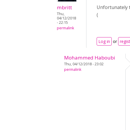
mbritt
Unfortunately 
Thu,
(
04/12/2018
- 22:15
permalink
Log in
or
regis
Mohammed Haboubi
Thu, 04/12/2018 - 23:02
permalink