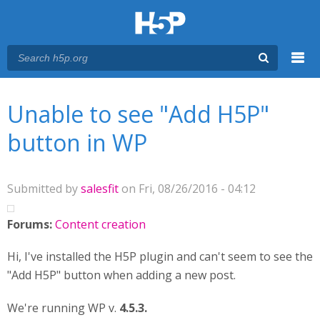
Menu
You are here
Main menu
Unable to see "Add H5P"
button in WP
Submitted by
salesfit
on Fri, 08/26/2016 - 04:12
Forums:
Content creation
Hi, I've installed the H5P plugin and can't seem to see the
"Add H5P" button when adding a new post.
We're running WP v.
4.5.3.