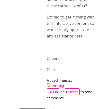
these cause a conflict?
Excited to get moving with
this interactive content so
would really appreciate
any assistance here.
Cheers,
Chris
Attachments:
WP.png
Log in
or
register
to post
comments