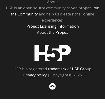
About
H5P is an open source community driven project.
Join
the Community
and help us create richer online
experiences!
Project Licensing Information
About the Project
H5P
H5P is a registered
trademark
of
H5P Group
Privacy policy
| Copyright © 2026
Sc