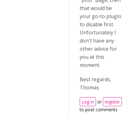
"post" page, then
that would be
your go-to plugin
to disable first.
Unfortunately I
don't have any
other advice for
you at this
moment.
Best regards,
Thomas
Log in
or
register
to post comments