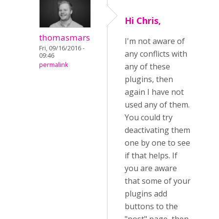
Hi Chris,
thomasmars
I'm not aware of
Fri, 09/16/2016 -
any conflicts with
09:46
permalink
any of these
plugins, then
again I have not
used any of them.
You could try
deactivating them
one by one to see
if that helps. If
you are aware
that some of your
plugins add
buttons to the