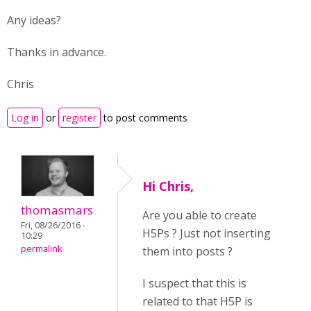
Any ideas?
Thanks in advance.
Chris
Log in
or
register
to post comments
Hi Chris,
thomasmars
Are you able to create
Fri, 08/26/2016 -
H5Ps ? Just not inserting
10:29
permalink
them into posts ?
I suspect that this is
related to that H5P is