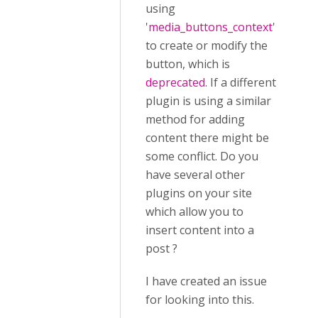
using
'
media_buttons_context
'
to create or modify the
button, which is
deprecated
. If a different
plugin is using a similar
method for adding
content there might be
some conflict. Do you
have several other
plugins on your site
which allow you to
insert content into a
post ?
I have created an issue
for looking into this.