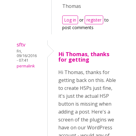
Thomas
Log in
or
register
to
post comments
sftv
Fri,
Hi Thomas, thanks
09/16/2016
for getting
- 07:41
permalink
Hi Thomas, thanks for
getting back on this. Able
to create H5Ps just fine,
it's just the actual H5P
button is missing when
adding a post. Here's a
screen of the plugins we
have on our WordPress
account - would any of