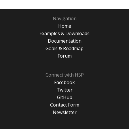
Navigation
Home
Examples & Downloads
Documentation
Goals & Roadmap
Forum
Connect with H5P
Facebook
Twitter
GitHub
Contact Form
Newsletter