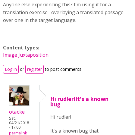
Anyone else experiencing this? I'm using it for a
translation exercise--overlaying a translated passage
over one in the target language.
Content types:
Image Juxtaposition
Log in
or
register
to post comments
Hi rudler!It's a known
bug
otacke
Hi rudler!
Sat,
04/21/2018
- 17:00
It's a known bug that
permalink