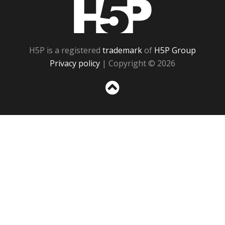
H5P
H5P is a registered
trademark
of
H5P Group
Privacy policy
| Copyright © 2026
Sc