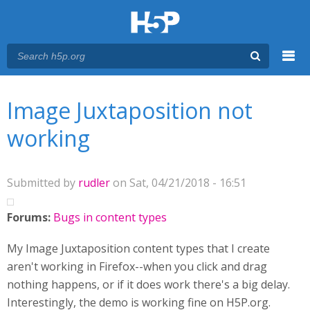
Menu
You are here
Main menu
Image Juxtaposition not
working
Submitted by
rudler
on Sat, 04/21/2018 - 16:51
Forums:
Bugs in content types
My Image Juxtaposition content types that I create
aren't working in Firefox--when you click and drag
nothing happens, or if it does work there's a big delay.
Interestingly, the demo is working fine on H5P.org.