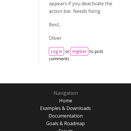
appears if you deactivate the
action bar. Needs fixing.
Best,
Oliver
Log in
or
register
to post
comments
Navigation
Home
Examples & Downloads
Documentation
Goals & Roadmap