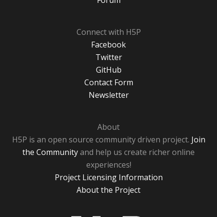
Forum
Connect with H5P
Facebook
Twitter
GitHub
Contact Form
Newsletter
About
H5P is an open source community driven project.
Join
the Community
and help us create richer online
experiences!
Project Licensing Information
About the Project