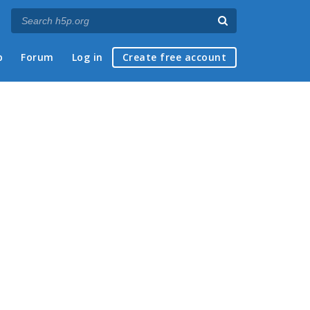
p
Forum
Log in
Create free account