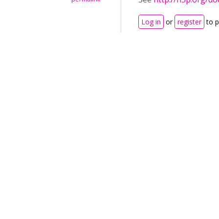
Log in
or
register
to 