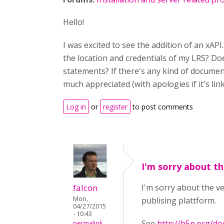
Hello!
I was excited to see the addition of an xAP
the location and credentials of my LRS? Do
statements? If there's any kind of document
much appreciated (with apologies if it's li
Log in
or
register
to post comments
I'm sorry about th
falcon
I'm sorry about the ve
Mon,
publising plattform.
04/27/2015
- 10:43
See
http://h5p.org/d
permalink