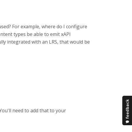
 used? For example, where do I configure
ntent types be able to emit xAPI
ully integrated with an LRS, that would be
You'll need to add that to your