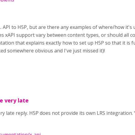
I... API to H5P, but are there any examples of where/how it's
es xAPI support vary between content types, or should all co
ation that explains exactly how to set up H5P so that it is f
nked somewhere obvious and I've just missed it)!
e very late
ry late reply. H5P does not provide its own LRS integration. 
ocumentation/x-api