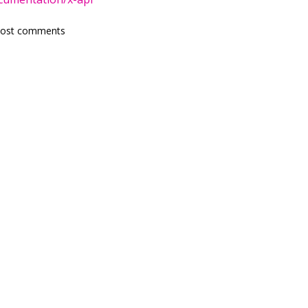
post comments