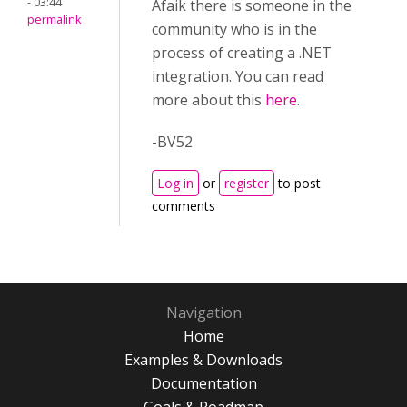
- 03:44
Afaik there is someone in the
permalink
community who is in the
process of creating a .NET
integration. You can read
more about this
here
.
-BV52
Log in
or
register
to post
comments
Navigation
Home
Examples & Downloads
Documentation