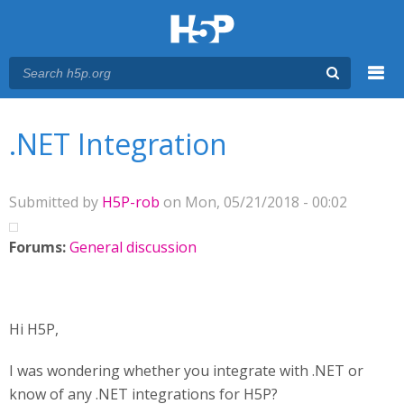
Menu
You are here
Main menu
.NET Integration
Submitted by
H5P-rob
on Mon, 05/21/2018 - 00:02
Forums:
General discussion
Hi H5P,
I was wondering whether you integrate with .NET or
know of any .NET integrations for H5P?