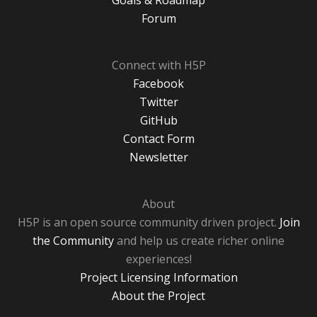
Goals & Roadmap
Forum
Connect with H5P
Facebook
Twitter
GitHub
Contact Form
Newsletter
About
H5P is an open source community driven project.
Join
the Community
and help us create richer online
experiences!
Project Licensing Information
About the Project