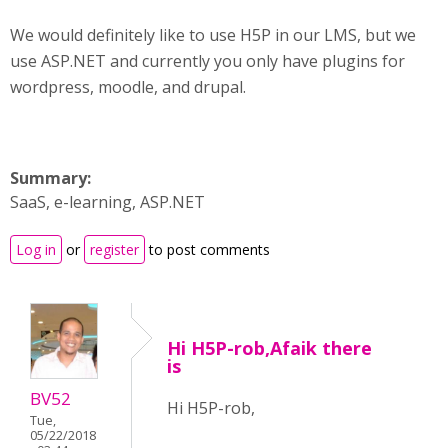
We would definitely like to use H5P in our LMS, but we
use ASP.NET and currently you only have plugins for
wordpress, moodle, and drupal.
Summary:
SaaS, e-learning, ASP.NET
Log in
or
register
to post comments
Hi H5P-rob,Afaik there
is
BV52
Hi H5P-rob,
Tue,
05/22/2018