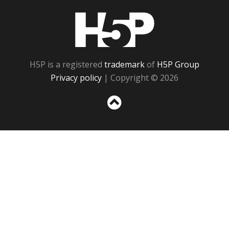
H5P
H5P is a registered
trademark
of
H5P Group
Privacy policy
| Copyright © 2026
Sc