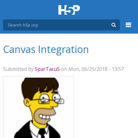
Menu
You are here
Main menu
Canvas Integration
Submitted by
SparTacuS
on Mon, 06/25/2018 - 13:57