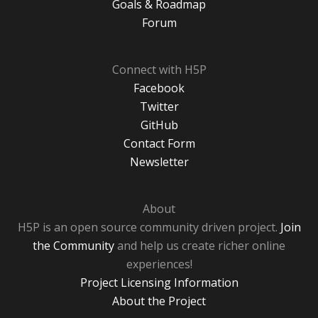
Goals & Roadmap
Forum
Connect with H5P
Facebook
Twitter
GitHub
Contact Form
Newsletter
About
H5P is an open source community driven project.
Join
the Community
and help us create richer online
experiences!
Project Licensing Information
About the Project