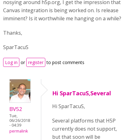
nosying around h5p.org, I get the impression that
Canvas integration is being worked on. Is release
imminent? Is it worthwhile me hanging on a while?
Thanks,
SparTacuS
Log in
or
register
to post comments
Hi SparTacuS,Several
Hi SparTacuS,
BV52
Tue,
Several platforms that H5P
06/26/2018
- 04:39
currently does not support,
permalink
but that soon will be