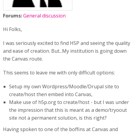
Forums:
General discussion
Hi Folks,
I was seriously excited to find H5P and seeing the quality
and ease of creation. But...My institution is going down
the Canvas route.
This seems to leave me with only difficult options:
Setup my own Wordpress/Moodle/Drupal site to
create/host then embed into Canvas,
Make use of h5p.org to create/host - but I was under
the impression that this is meant as a demo/tryoout
site not a permanent solution, is this right?
Having spoken to one of the boffins at Canvas and