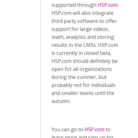
supported through
H5P.com
.
H5P.com will also integrate
third party software to offer
support for large videos,
math, analytics and storing
results in the LMSs. H5P.com
is currently in closed beta,
H5P.com should definitely be
open for all organizations
during the summer, but
probably not for individuals
and smaller teams until the
autumn.
You can go to
H5P.com
to
learn more and sign up for