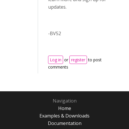
updates.
-BV52
Log in
or
register
to post
comments
Navigation
Home
Examples & Downloads
Documentation