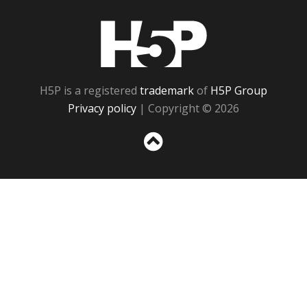
H5P
H5P is a registered
trademark
of
H5P Group
Privacy policy
| Copyright © 2026
Sc