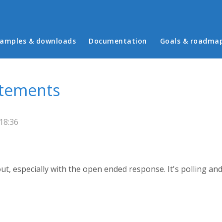
in menu
amples & downloads
Documentation
Goals & roadma
atements
18:36
ut, especially with the open ended response. It's polling a