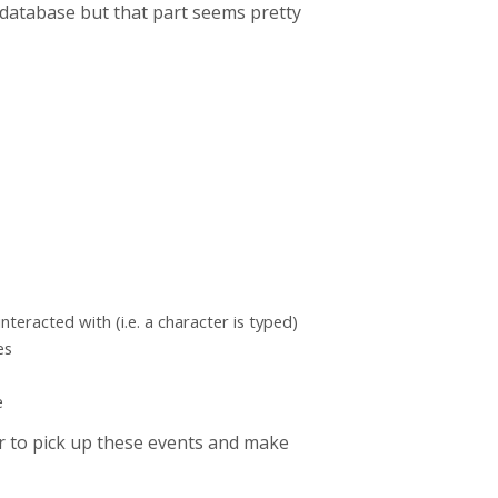
a database but that part seems pretty
nteracted with (i.e. a character is typed)
es
e
r to pick up these events and make