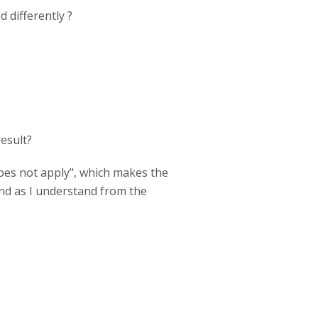
 differently ?
result?
does not apply", which makes the
and as I understand from the