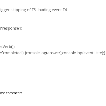
skipping of F3, loading event F4
response'];
tVerb());
'completed') {console.log(answer);console.log(eventListe);}
post comments