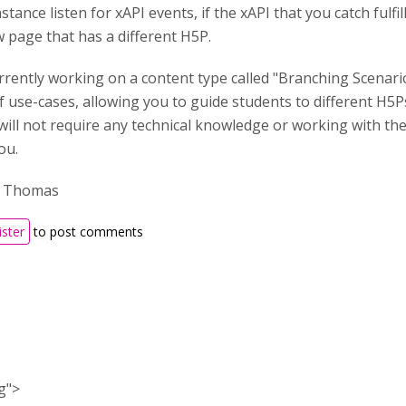
stance listen for xAPI events, if the xAPI that you catch fulfi
 page that has a different H5P.
rently working on a content type called "Branching Scenario" 
f use-cases, allowing you to guide students to different H5
will not require any technical knowledge or working with the x
ou.
, Thomas
ister
to post comments
ng">