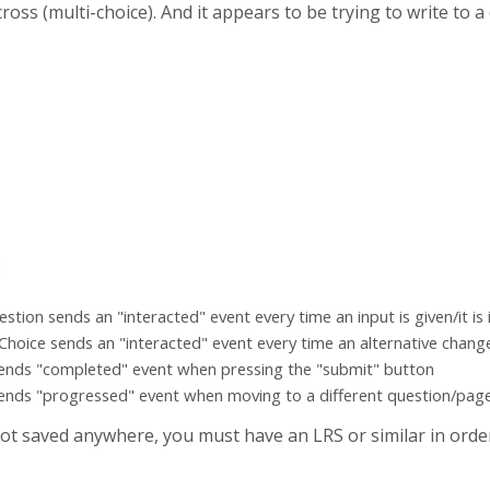
oss (multi-choice). And it appears to be trying to write to 
:
ion sends an "interacted" event every time an input is given/it is i
 Choice sends an "interacted" event every time an alternative chang
ends "completed" event when pressing the "submit" button
ends "progressed" event when moving to a different question/pag
ot saved anywhere, you must have an LRS or similar in orde