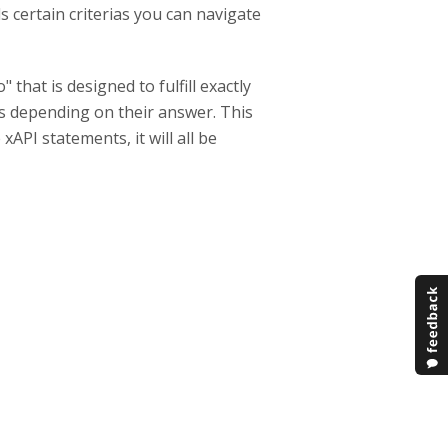
lls certain criterias you can navigate
that is designed to fulfill exactly
Ps depending on their answer. This
API statements, it will all be