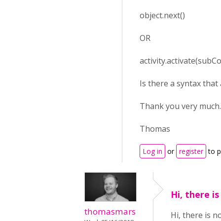
object.next()
OR
activity.activate(subCo
Is there a syntax that
Thank you very much.
Thomas
Log in
or
register
to 
Hi, there i
thomasmars
Hi, there is n