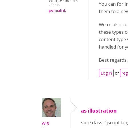
Wed, 05/16/2018
You can for in
- 11:35
permalink
them to a new
We're also cur
these types o
content type 
handled for y
Best regards
Log in
or
reg
as illustration
wie
<pre class="jscript:la