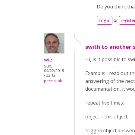
Do you think that
Log in
or
registe
swith to another 
wie
Hi, is it possible to s
Sun,
04/22/2018
Example: I read out t
- 22:12
answering of the next
permalink
documentation, it wou
repeat five times:
object = this.object;
trigger(object.answer