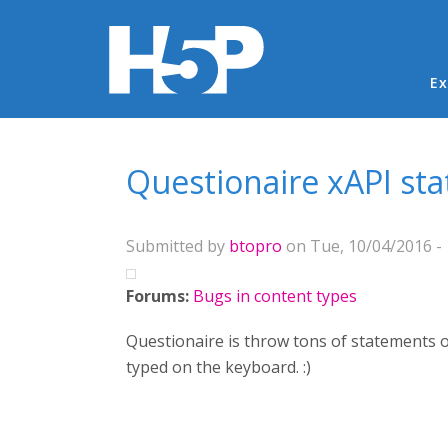
Ma
Ex
You are here
Questionaire xAPI st
Submitted by
btopro
on Tue, 10/04/2016 - 
Forums:
Bugs in content types
Questionaire is throw tons of statements o
typed on the keyboard. :)