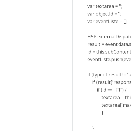
var textarea = '';
var objectId = '';
var eventListe = [];
H5P.externalDispatche
result = event.data.s
id = this.subContentI
eventListe.push(eve
if (typeof result != 'u
if (result['response'
if (id == "F1") {
textarea = this.par
textarea['maxLength
}
}