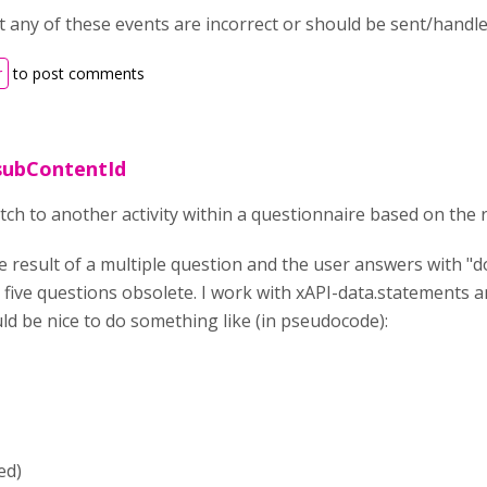
 any of these events are incorrect or should be sent/handled
r
to post comments
subContentId
witch to another activity within a questionnaire based on the 
he result of a multiple question and the user answers with "
 five questions obsolete. I work with xAPI-data.statements 
ld be nice to do something like (in pseudocode):
ed)