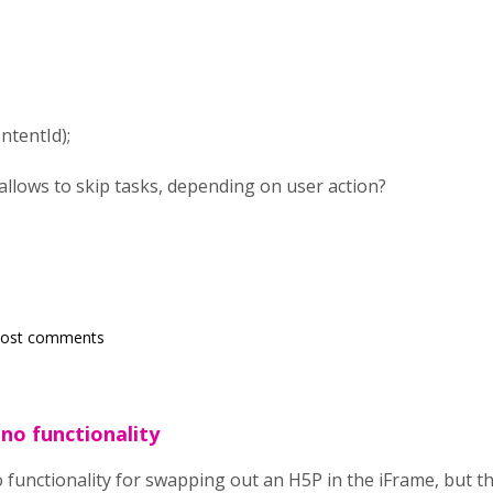
ntentId);
 allows to skip tasks, depending on user action?
post comments
s no functionality
o functionality for swapping out an H5P in the iFrame, but th