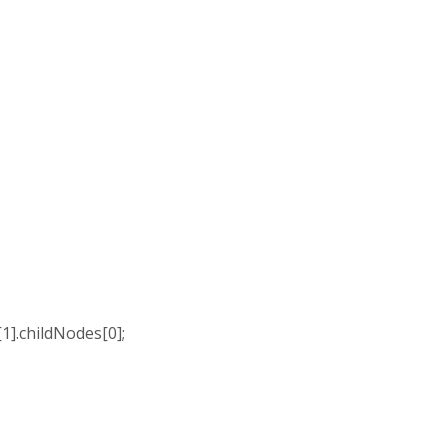
].childNodes[0];