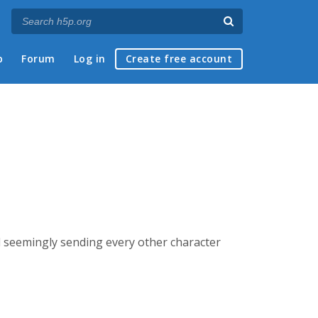
p
Forum
Log in
Create free account
nd seemingly sending every other character