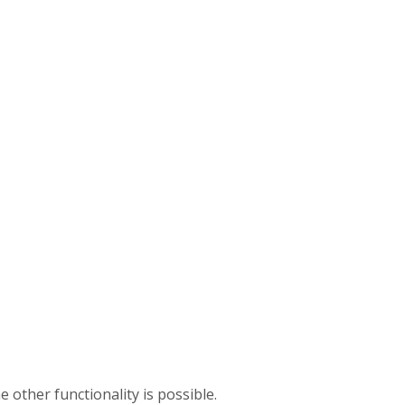
e other functionality is possible.