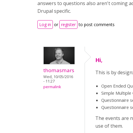
answers to questions also aren't coming acr
Drupal specific.
Log in
or
register
to post comments
Hi,
thomasmars
This is by design
Wed, 10/05/2016
- 11:27
Open Ended Quest
permalink
Simple Multiple
Questionnaire s
Questionnaire s
The events are n
use of them.