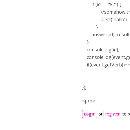
if (id == "F2") {
//somehow trigger 
alert('hallo');
}
answer[id]=result['
}
console.log(id);
console.log(event.ge
if(event.getVerb()===
});
<pre>
Log in
or
register
to 