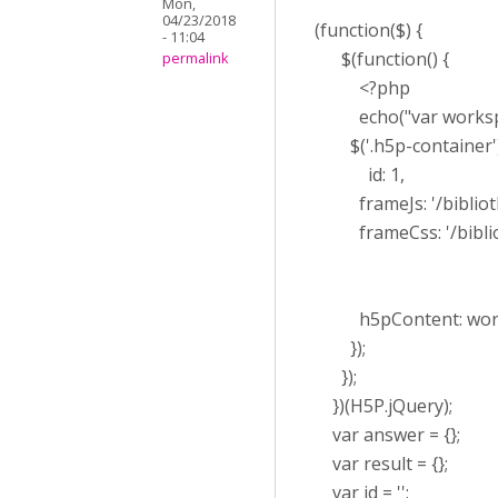
Mon,
04/23/2018
(function($) {
- 11:04
$(function() {
permalink
<?php
echo("var workspaceL
$('.h5p-container')
id: 1,
frameJs: '/bibliothe
frameCss: '/biblioth
h5pContent: work
});
});
})(H5P.jQuery);
var answer = {};
var result = {};
var id = '';