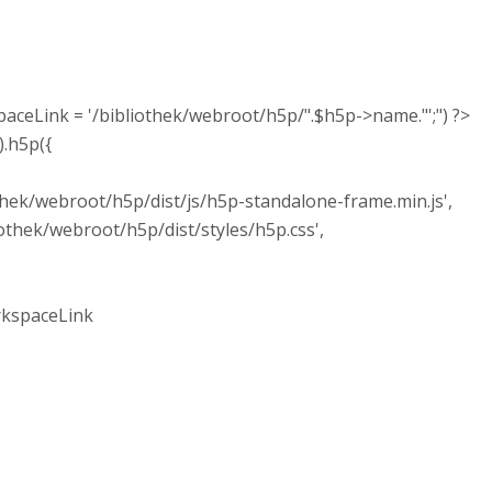
ink = '/bibliothek/webroot/h5p/".$h5p->name."';") ?>
.h5p({
k/webroot/h5p/dist/js/h5p-standalone-frame.min.js',
ek/webroot/h5p/dist/styles/h5p.css',
spaceLink