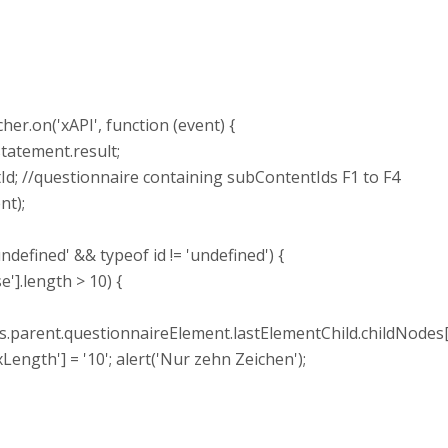
r.on('xAPI', function (event) {
tatement.result;
d; //questionnaire containing subContentIds F1 to F4
nt);
ndefined' && typeof id != 'undefined') {
].length > 10) {
ent.questionnaireElement.lastElementChild.childNodes[1
'] = '10'; alert('Nur zehn Zeichen');