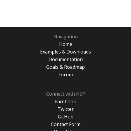
Navigation
Home
Examples & Downloads
Documentation
Goals & Roadmap
Forum
Connect with H5P
Facebook
Twitter
GitHub
Contact Form