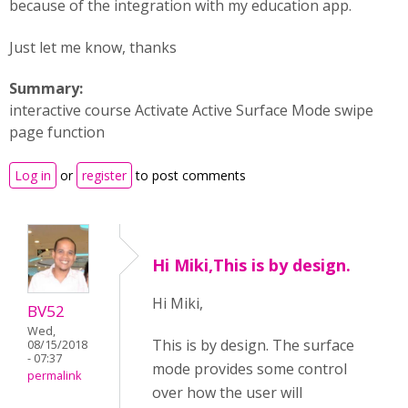
because of the integration with my education app.
Just let me know, thanks
Summary:
interactive course Activate Active Surface Mode swipe
page function
Log in
or
register
to post comments
Hi Miki,This is by design.
Hi Miki,
BV52
Wed,
This is by design. The surface
08/15/2018
- 07:37
mode provides some control
permalink
over how the user will