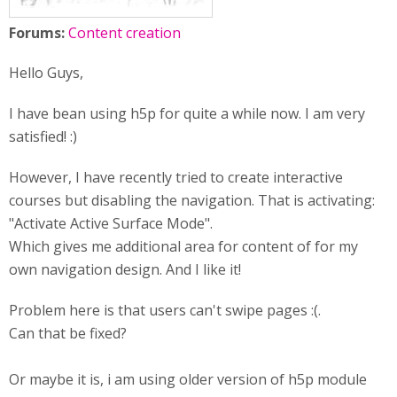
Forums:
Content creation
Hello Guys,
I have bean using h5p for quite a while now. I am very
satisfied! :)
However, I have recently tried to create interactive
courses but disabling the navigation. That is activating:
"Activate Active Surface Mode".
Which gives me additional area for content of for my
own navigation design. And I like it!
Problem here is that users can't swipe pages :(.
Can that be fixed?
Or maybe it is, i am using older version of h5p module