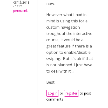
08/15/2018
now.
- 11:21
permalink
However what I had in
mind is using this for a
custom navigation
troughout the interactive
course, it would be a
great feature if there is a
option to enable/disable
swiping. But it's ok if that
is not planned. I just have
to deal with it :).
Best,
Log in
or
register
to post
comments