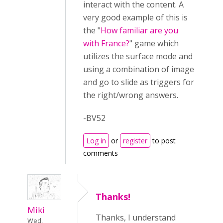
interact with the content. A
very good example of this is
the "
How familiar are you
with France?
" game which
utilizes the surface mode and
using a combination of image
and go to slide as triggers for
the right/wrong answers.
-BV52
Log in
or
register
to post
comments
Thanks!
Miki
Thanks, I understand
Wed,