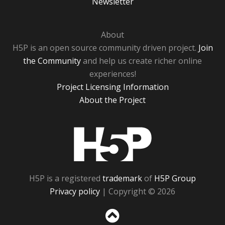
Newsletter
About
H5P is an open source community driven project.
Join
the Community
and help us create richer online
experiences!
Project Licensing Information
About the Project
H5P
H5P is a registered
trademark
of
H5P Group
Privacy policy
| Copyright © 2026