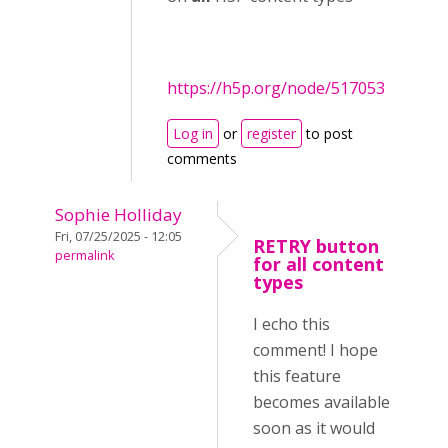
https://h5p.org/node/517053
Log in
or
register
to post
comments
Sophie Holliday
Fri, 07/25/2025 - 12:05
RETRY button
permalink
for all content
types
I echo this
comment! I hope
this feature
becomes available
soon as it would