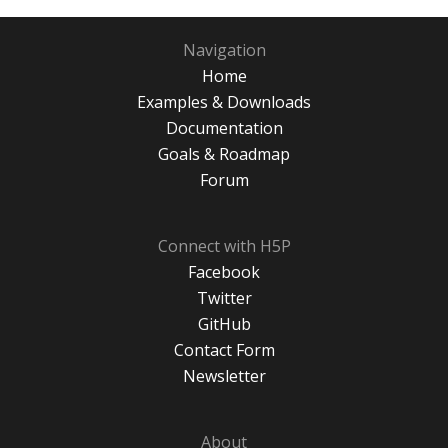
Navigation
Home
Examples & Downloads
Documentation
Goals & Roadmap
Forum
Connect with H5P
Facebook
Twitter
GitHub
Contact Form
Newsletter
About