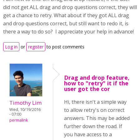
did not get ALL drag and drop questions correct, they will
get a chance to retry. What about if they got ALL drag
and drop questions correct, but still want to redo it, is
there a way to do so? I appreciate your help in advance!
Log in
or
register
to post comments
Drag and drop feature,
how to "retry" it if the
user got the cor
Hi, there isn't a simple way
Timothy Lim
to allow retry's on correct
Wed, 10/19/2016
- 07:00
answers. This may be added
permalink
further down the road. If
you have access to a