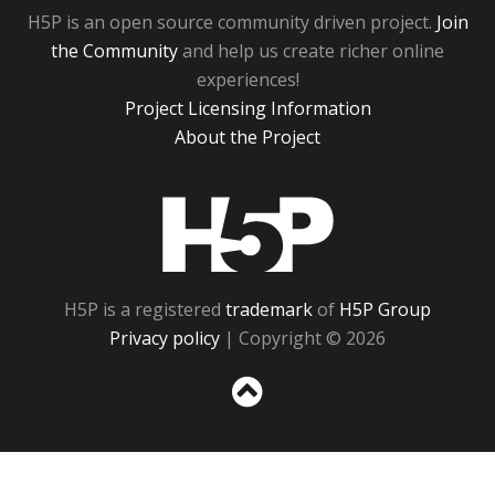
H5P is an open source community driven project.
Join
the Community
and help us create richer online
experiences!
Project Licensing Information
About the Project
H5P
H5P is a registered
trademark
of
H5P Group
Privacy policy
| Copyright © 2026
Sc