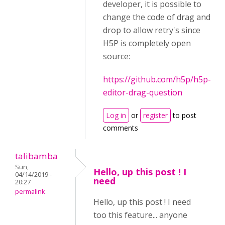
developer, it is possible to
change the code of drag and
drop to allow retry's since
H5P is completely open
source:
https://github.com/h5p/h5p-
editor-drag-question
Log in
or
register
to post
comments
talibamba
Sun,
Hello, up this post ! I
04/14/2019 -
need
20:27
permalink
Hello, up this post ! I need
too this feature... anyone