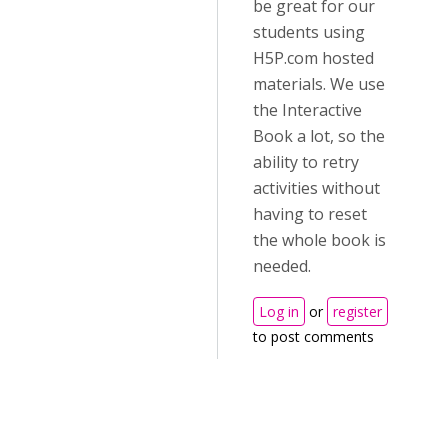
be great for our
students using
H5P.com hosted
materials. We use
the Interactive
Book a lot, so the
ability to retry
activities without
having to reset
the whole book is
needed.
Log in
or
register
to post comments