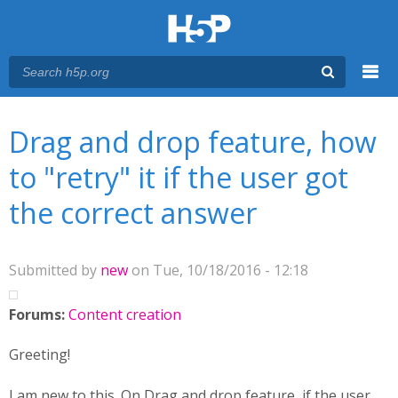
Menu
You are here
Main menu
Drag and drop feature, how
to "retry" it if the user got
the correct answer
Submitted by
new
on Tue, 10/18/2016 - 12:18
Forums:
Content creation
Greeting!
I am new to this. On Drag and drop feature, if the user