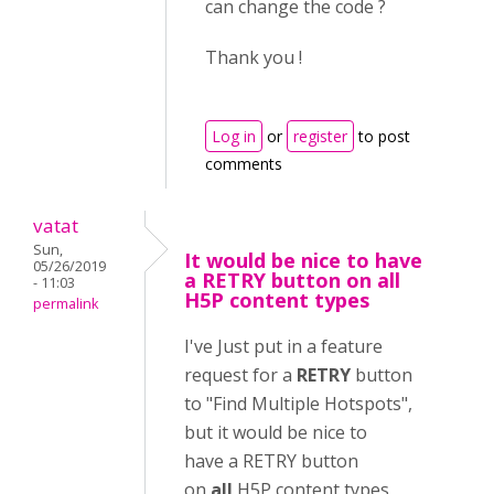
can change the code ?
Thank you !
Log in
or
register
to post
comments
vatat
Sun,
It would be nice to have
05/26/2019
a RETRY button on all
- 11:03
H5P content types
permalink
I've Just put in a feature
request for a
RETRY
button
to "Find Multiple Hotspots",
but it would be nice to
have a RETRY button
on
all
H5P content types