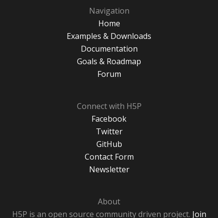
Navigation
Home
Examples & Downloads
Documentation
Goals & Roadmap
Forum
Connect with H5P
Facebook
Twitter
GitHub
Contact Form
Newsletter
About
H5P is an open source community driven project.
Join