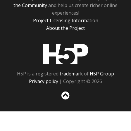
the Community
and help us create richer online
experiences!
Project Licensing Information
About the Project
H5P
H5P is a registered
trademark
of
H5P Group
Privacy policy
| Copyright © 2026
Sc