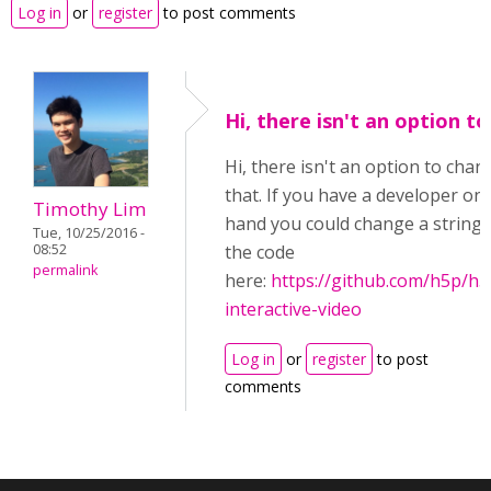
Log in
or
register
to post comments
Hi, there isn't an option to
Hi, there isn't an option to chan
that. If you have a developer on
Timothy Lim
hand you could change a string 
Tue, 10/25/2016 -
the code
08:52
permalink
here:
https://github.com/h5p/h5
interactive-video
Log in
or
register
to post
comments