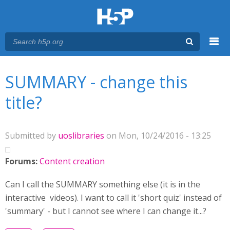
Menu
You are here
Main menu
SUMMARY - change this
title?
Submitted by
uoslibraries
on Mon, 10/24/2016 - 13:25
Forums:
Content creation
Can I call the SUMMARY something else (it is in the
interactive videos). I want to call it 'short quiz' instead of
'summary' - but I cannot see where I can change it...?