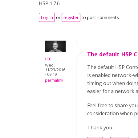
H5P 1.7.6
Log in
or
register
to post comments
The default H5P 
icc
Wed,
The default H5P Conte
11/23/2016
- 09:49
is enabled network-wid
permalink
timing out when doing 
easier for a network a
Feel free to share yo
consideration when pl
Thank you.