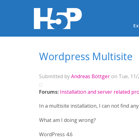
Ma
Ex
You are here
Wordpress Multisite
Submitted by
Andreas Böttger
on Tue, 11/2
Forums:
Installation and server related p
In a multisite installation, I can not find an
What am I doing wrong?
WordPress 4.6