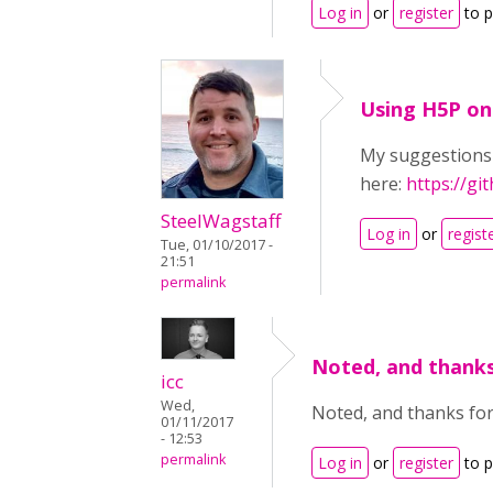
Log in
or
register
to 
Using H5P on
My suggestions 
here:
https://g
SteelWagstaff
Log in
or
regist
Tue, 01/10/2017 -
21:51
permalink
Noted, and thanks
icc
Wed,
Noted, and thanks for
01/11/2017
- 12:53
permalink
Log in
or
register
to 