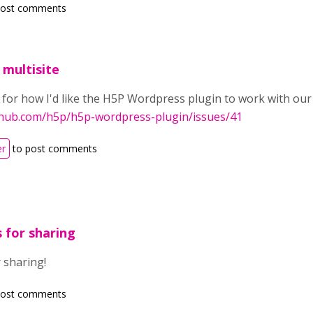
post comments
 multisite
for how I'd like the H5P Wordpress plugin to work with our 
ithub.com/h5p/h5p-wordpress-plugin/issues/41
er
to post comments
 for sharing
 sharing!
post comments