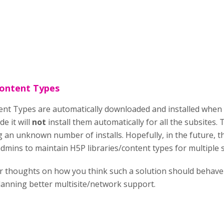
Content Types
nt Types are automatically downloaded and installed when y
e it will
not
install them automatically for all the subsites. 
an unknown number of installs. Hopefully, in the future, the
dmins to maintain H5P libraries/content types for multiple s
ur thoughts on how you think such a solution should behave 
anning better multisite/network support.