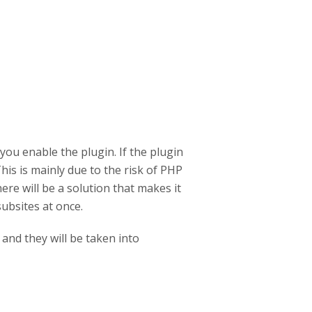
ou enable the plugin. If the plugin
This is mainly due to the risk of PHP
re will be a solution that makes it
ubsites at once.
and they will be taken into