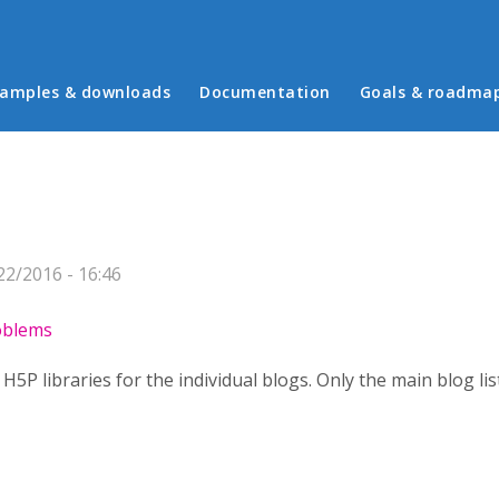
in menu
amples & downloads
Documentation
Goals & roadma
2/2016 - 16:46
roblems
y H5P libraries for the individual blogs. Only the main blog list