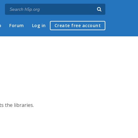
p
Forum
Log in
Create free account
s the libraries.