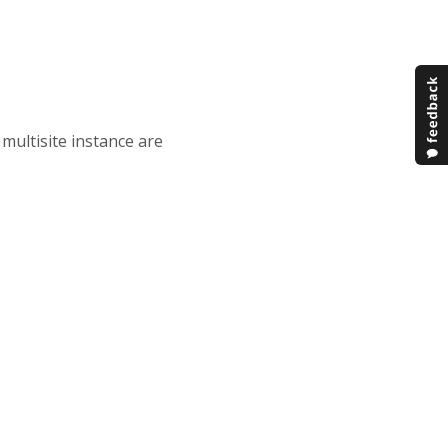
multisite instance are