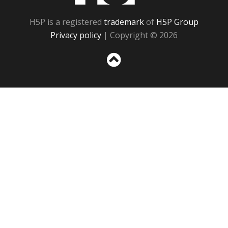
H5P is a registered
trademark
of
H5P Group
Privacy policy
| Copyright © 2026
Sc