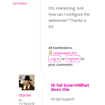
permalink
Oh, interesting. And
how can I configure the
webserver? Thanks a
lot
Attachments:
Unbenannt.JPG
Log in
or
register
to
post comments
Hi hsl-luzern!What
does the
otacke
Hi hsl-luzern!
Fri,
11/16/2018