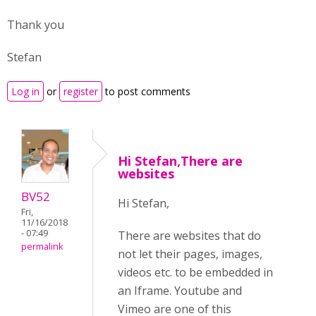
Thank you
Stefan
Log in
or
register
to post comments
Hi Stefan,There are
websites
BV52
Hi Stefan,
Fri,
11/16/2018
- 07:49
There are websites that do
permalink
not let their pages, images,
videos etc. to be embedded in
an Iframe. Youtube and
Vimeo are one of this