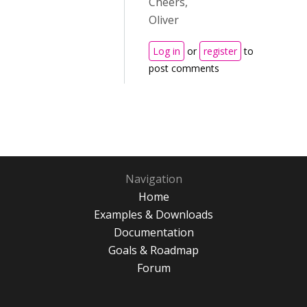
Cheers,
Oliver
Log in
or
register
to
post comments
Navigation
Home
Examples & Downloads
Documentation
Goals & Roadmap
Forum