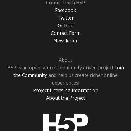
Connect with H5P
Facebook
Twitter
GitHub
Contact Form
Newsletter
About
H5P is an open source community driven project.
Join
the Community
and help us create richer online
experiences!
Project Licensing Information
About the Project
H5P