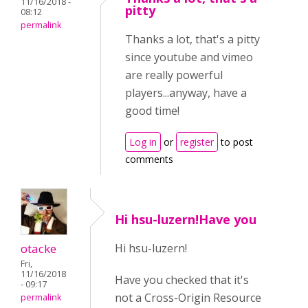
11/16/2018 -
pitty
08:12
permalink
Thanks a lot, that's a pitty
since youtube and vimeo
are really powerful
players...anyway, have a
good time!
Log in
or
register
to post
comments
Hi hsu-luzern!Have you
otacke
Hi hsu-luzern!
Fri,
11/16/2018
Have you checked that it's
- 09:17
not a Cross-Origin Resource
permalink