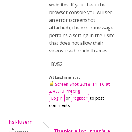
websites. If you check the
browser console you will see
an error (screenshot
attached), the error message
pertains a setting in their site
that does not allow their
videos used inside Iframes.
-BV52
Attachments:
Screen Shot 2018-11-16 at
2.47.10 PM.png
Log in
or
register
to post
comments
hsl-luzern
Fri,
Thanks a lot, that's a