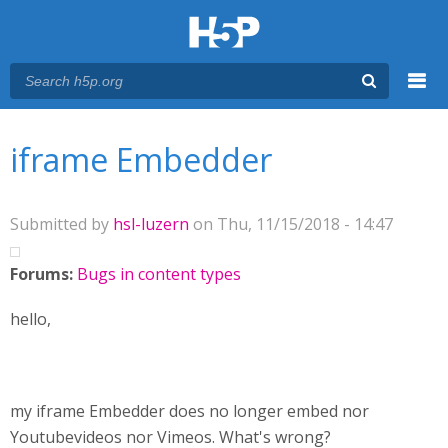
Menu
You are here
Main menu
iframe Embedder
Submitted by
hsl-luzern
on Thu, 11/15/2018 - 14:47
Forums:
Bugs in content types
hello,
my iframe Embedder does no longer embed nor
Youtubevideos nor Vimeos. What's wrong?