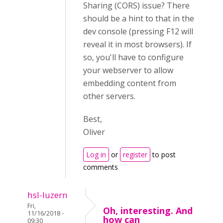
Sharing (CORS) issue? There
should be a hint to that in the
dev console (pressing F12 will
reveal it in most browsers). If
so, you'll have to configure
your webserver to allow
embedding content from
other servers.
Best,
Oliver
Log in
or
register
to post
comments
hsl-luzern
Fri,
Oh, interesting. And
11/16/2018 -
how can
09:30