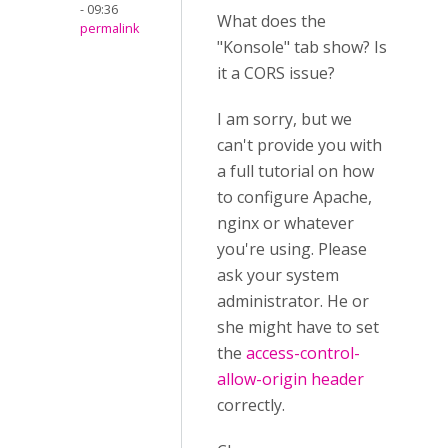
- 09:36
What does the
permalink
"Konsole" tab show? Is
it a CORS issue?
I am sorry, but we
can't provide you with
a full tutorial on how
to configure Apache,
nginx or whatever
you're using. Please
ask your system
administrator. He or
she might have to set
the
access-control-
allow-origin header
correctly.