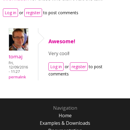
Log in
or
register
to post comments
Awesome!
Very cool!
tomaj
Fri,
Log in
or
register
to post
12/09/2016
- 11:27
comments
permalink
Navigation
Home
Examples & Downloads