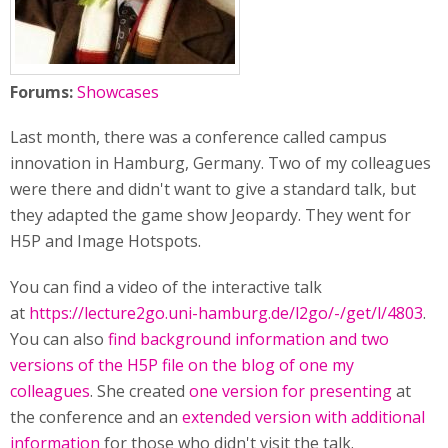
Forums:
Showcases
Last month, there was a conference called campus
innovation in Hamburg, Germany. Two of my colleagues
were there and didn't want to give a standard talk, but
they adapted the game show Jeopardy. They went for
H5P and Image Hotspots.
You can find a video of the interactive talk
at
https://lecture2go.uni-hamburg.de/l2go/-/get/l/4803
.
You can also
find background information and two
versions of the H5P file on the blog of one my
colleagues
. She created
one version for presenting
at
the conference and an
extended version with additional
information
for those who didn't visit the talk.