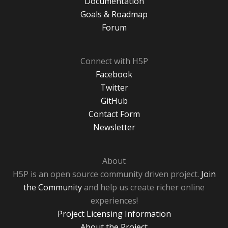
Documentation
Goals & Roadmap
Forum
Connect with H5P
Facebook
Twitter
GitHub
Contact Form
Newsletter
About
H5P is an open source community driven project.
Join
the Community
and help us create richer online
experiences!
Project Licensing Information
About the Project