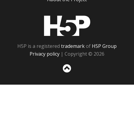
H5P
H5P is a registered
trademark
of
H5P Group
Privacy policy
| Copyright © 2026
Sc