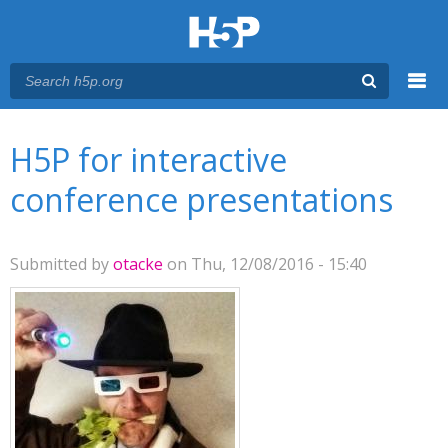
Menu
You are here
Main menu
H5P for interactive
conference presentations
Submitted by
otacke
on Thu, 12/08/2016 - 15:40