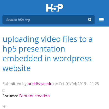
Menu
You are here
Main menu
uploading video files to a
hp5 presentation
embedded in wordpress
website
Submitted by
buddhaveedu
on Fri, 01/04/2019 - 11:25
Forums:
Content creation
Hi