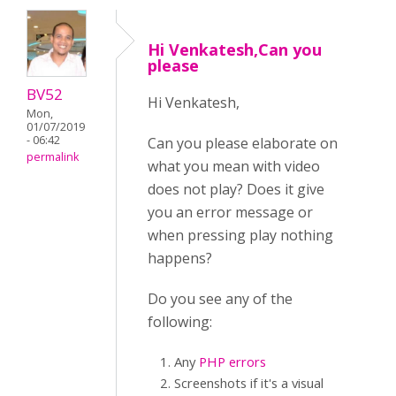
Hi Venkatesh,Can you
please
BV52
Hi Venkatesh,
Mon,
01/07/2019
- 06:42
Can you please elaborate on
permalink
what you mean with video
does not play? Does it give
you an error message or
when pressing play nothing
happens?
Do you see any of the
following:
Any
PHP errors
Screenshots if it's a visual