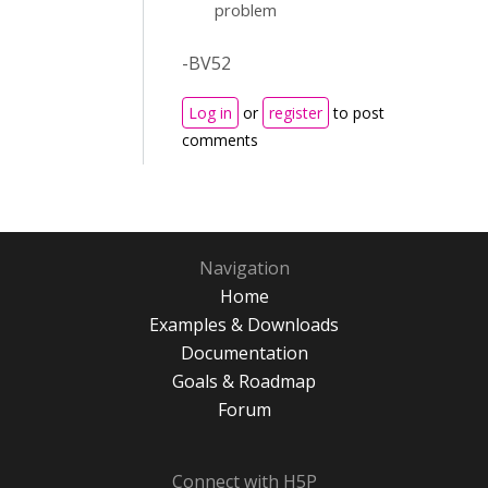
problem
-BV52
Log in
or
register
to post
comments
Navigation
Home
Examples & Downloads
Documentation
Goals & Roadmap
Forum
Connect with H5P