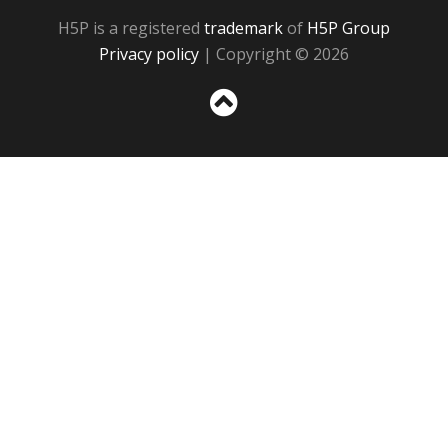
H5P is a registered
trademark
of
H5P Group
Privacy policy
| Copyright © 2026
Sc