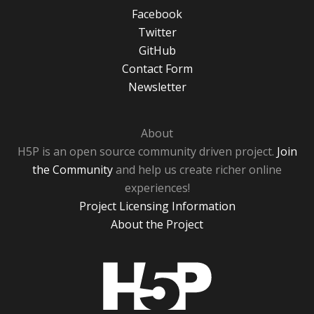
Facebook
Twitter
GitHub
Contact Form
Newsletter
About
H5P is an open source community driven project.
Join
the Community
and help us create richer online
experiences!
Project Licensing Information
About the Project
H5P