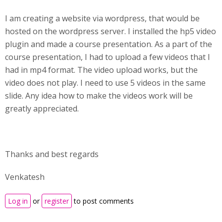
I am creating a website via wordpress, that would be
hosted on the wordpress server. I installed the hp5 video
plugin and made a course presentation. As a part of the
course presentation, I had to upload a few videos that I
had in mp4 format. The video upload works, but the
video does not play. I need to use 5 videos in the same
slide. Any idea how to make the videos work will be
greatly appreciated.
Thanks and best regards
Venkatesh
Log in
or
register
to post comments