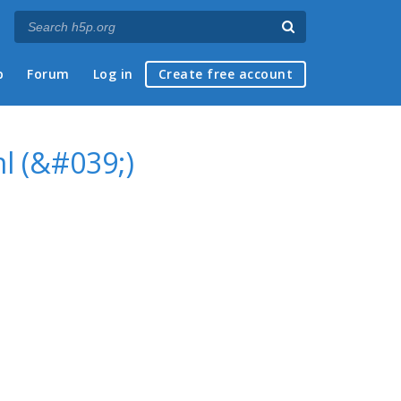
p
Forum
Log in
Create free account
l (&#039;)