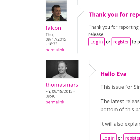
Thank you for rep
Thank you for reporting 
falcon
release.
Thu,
09/17/2015
Log in
or
register
to 
- 18:33
permalink
Hello Eva
thomasmars
This issue for Si
Fri, 09/18/2015 -
09:40
The latest releas
permalink
bottom of this p
It will also expl
Log in
or
registe