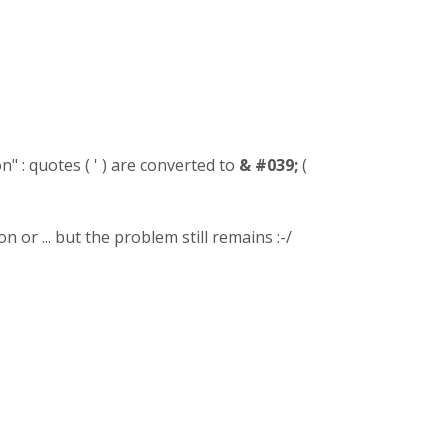
" : quotes ( ' ) are converted to
& #039;
(
 or ... but the problem still remains :-/