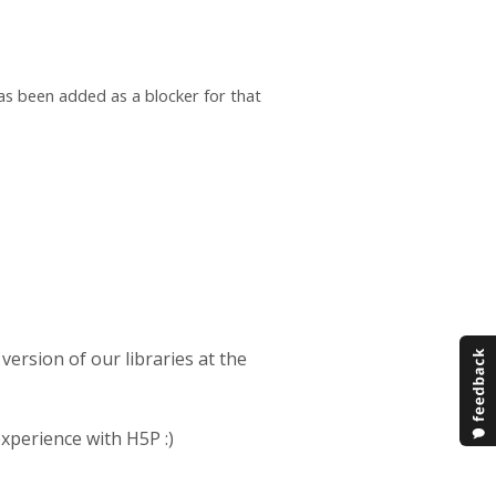
as been added as a blocker for that
 version of our libraries at the
experience with H5P :)