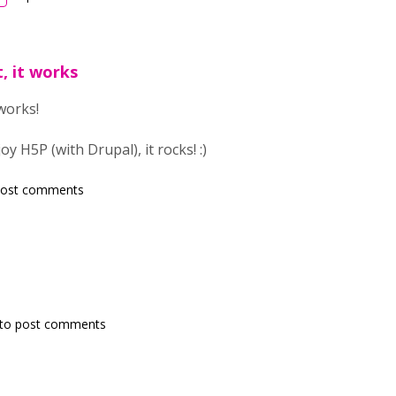
t, it works
 works!
 H5P (with Drupal), it rocks! :)
post comments
to post comments