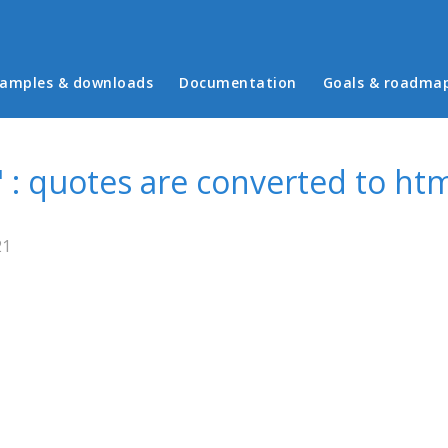
in menu
amples & downloads
Documentation
Goals & roadma
 : quotes are converted to htm
21