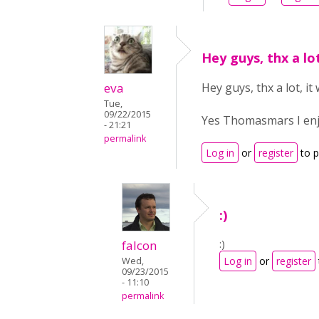
Hey guys, thx a lo
eva
Hey guys, thx a lot, it
Tue,
09/22/2015
Yes Thomasmars I enjoy
- 21:21
permalink
Log in
or
register
to 
:)
:)
falcon
Log in
or
register
Wed,
09/23/2015
- 11:10
permalink