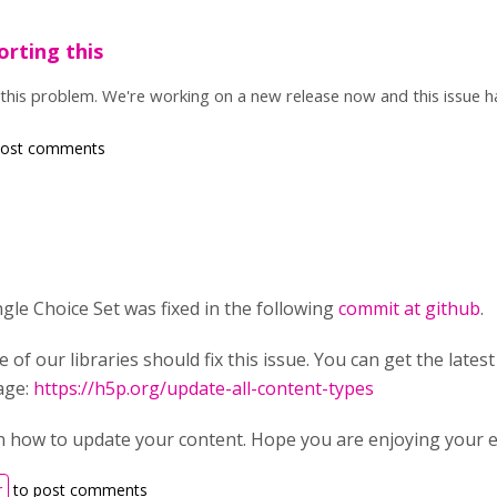
orting this
this problem. We're working on a new release now and this issue h
post comments
ngle Choice Set was fixed in the following
commit at github
.
e of our libraries should fix this issue. You can get the latest
age:
https://h5p.org/update-all-content-types
ain how to update your content. Hope you are enjoying your 
r
to post comments