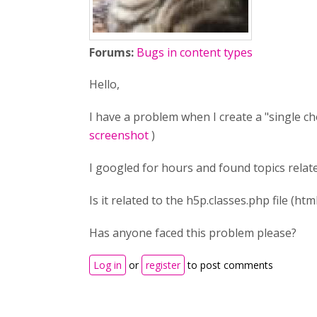
Forums:
Bugs in content types
Hello,
I have a problem when I create a "single cho
screenshot
)
I googled for hours and found topics related 
Is it related to the h5p.classes.php file (htm
Has anyone faced this problem please?
Log in
or
register
to post comments