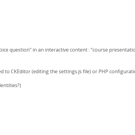
ice question" in an interactive content : "course presentation
to CKEditor (editing the settings.js file) or PHP configuration
lentities?)