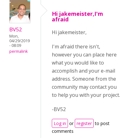
Hi jakemeister,I'm
afraid
BV52
Hi jakemeister,
Mon,
04/29/2019
- 08:09
I'm afraid there isn't,
permalink
however you can place here
what you would like to
accomplish and your e-mail
address. Someone from the
community may contact you
to help you with your project.
-BV52
Log in
or
register
to post
comments