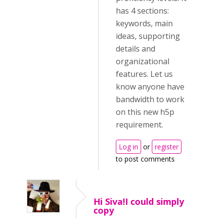
has 4 sections:
keywords, main
ideas, supporting
details and
organizational
features. Let us
know anyone have
bandwidth to work
on this new h5p
requirement.
Log in
or
register
to post comments
Hi Siva!I could simply
copy