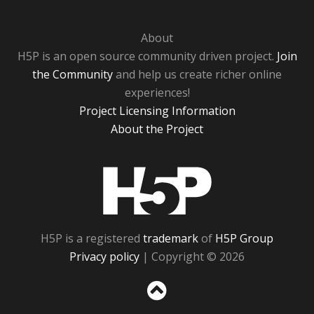
About
H5P is an open source community driven project.
Join
the Community
and help us create richer online
experiences!
Project Licensing Information
About the Project
H5P
H5P is a registered
trademark
of
H5P Group
Privacy policy
| Copyright © 2026
Sc