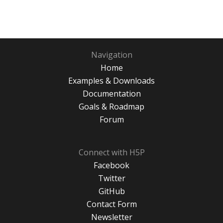
Navigation
Home
Examples & Downloads
Documentation
Goals & Roadmap
Forum
Connect with H5P
Facebook
Twitter
GitHub
Contact Form
Newsletter