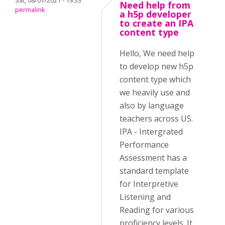
Sat, 08/07/2021 - 19:33
Need help from
permalink
a h5p developer
to create an IPA
content type
Hello, We need help
to develop new h5p
content type which
we heavily use and
also by language
teachers across US.
IPA - Intergrated
Performance
Assessment has a
standard template
for Interpretive
Listening and
Reading for various
proficiency levels. It