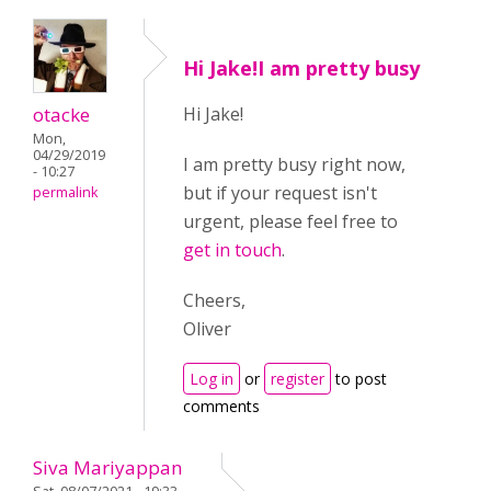
Hi Jake!I am pretty busy
otacke
Hi Jake!
Mon,
04/29/2019
I am pretty busy right now,
- 10:27
but if your request isn't
permalink
urgent, please feel free to
get in touch
.
Cheers,
Oliver
Log in
or
register
to post
comments
Siva Mariyappan