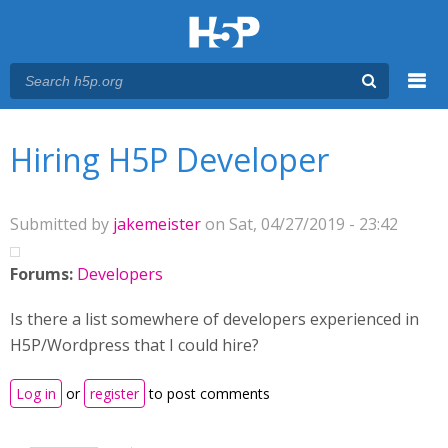
Menu
You are here
Main menu
Hiring H5P Developer
Submitted by
jakemeister
on Sat, 04/27/2019 - 23:42
Forums:
Developers
Is there a list somewhere of developers experienced in
H5P/Wordpress that I could hire?
Log in
or
register
to post comments