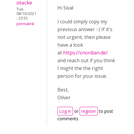
otacke
Hi Siva!
Tue,
08/10/2021
- 23:55
I could simply copy my
permalink
previous answer :-) If it's
not urgent, then please
have a look
at
https://snordian.de/
and reach out if you think
I might the the right
person for your issue.
Best,
Oliver
Log in
or
register
to post
comments