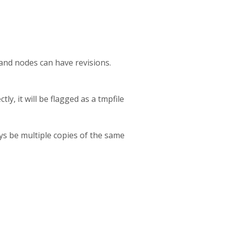
 and nodes can have revisions.
ly, it will be flagged as a tmpfile
ays be multiple copies of the same