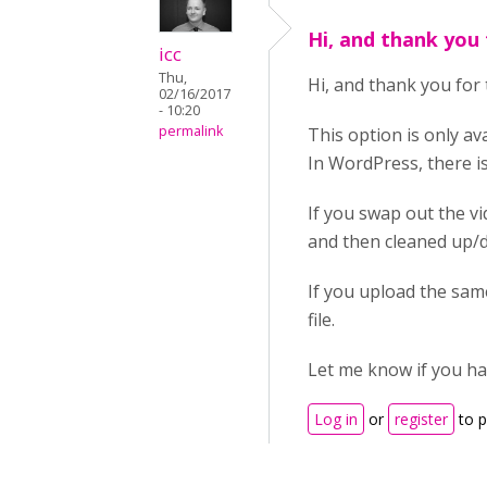
Hi, and thank you 
icc
Thu,
Hi, and thank you for 
02/16/2017
- 10:20
permalink
This option is only av
In WordPress, there i
If you swap out the vi
and then cleaned up/de
If you upload the same
file.
Let me know if you hav
Log in
or
register
to 