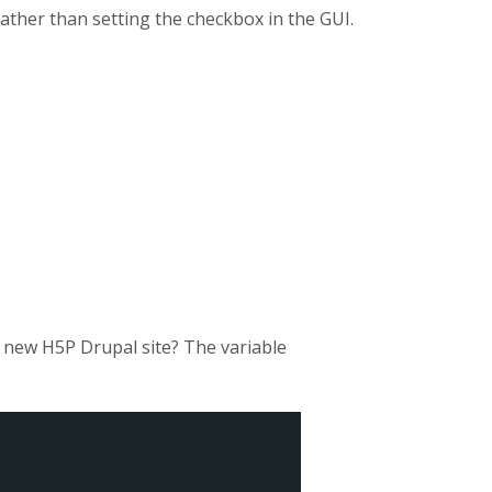
rather than setting the checkbox in the GUI.
a new H5P Drupal site? The variable