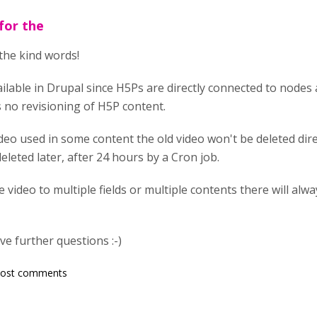
for the
the kind words!
ailable in Drupal since H5Ps are directly connected to nodes
s no revisioning of H5P content.
deo used in some content the old video won't be deleted direct
leted later, after 24 hours by a Cron job.
 video to multiple fields or multiple contents there will alw
e further questions :-)
post comments