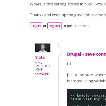
Where is this setting stored in h5p? I woul
Thanks and keep up the great job everyone 
Log in
or
register
to post comments
Drupal - save cont
fnoks
Wed,
Hi,
02/15/2017
- 09:41
permalink
Just to be sure: when
is stored using variab
// Enable revisi
drush vset h5p_r