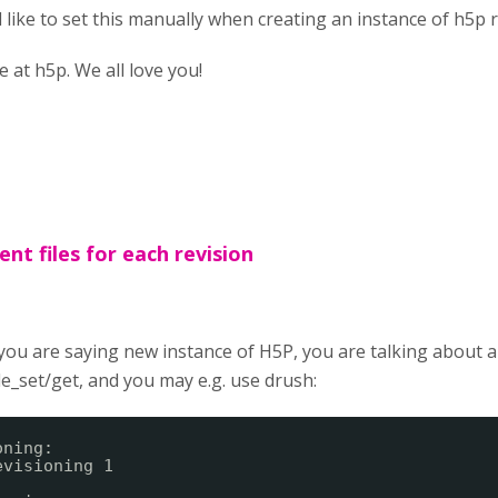
d like to set this manually when creating an instance of h5p 
at h5p. We all love you!
ent files for each revision
 you are saying new instance of H5P, you are talking about 
le_set/get, and you may e.g. use drush:
oning:
evisioning 1