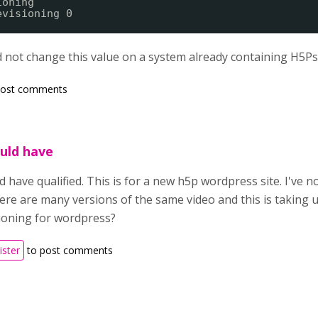
ioning
evisioning 0
 not change this value on a system already containing H5Ps
post comments
ould have
ld have qualified. This is for a new h5p wordpress site. I've 
here are many versions of the same video and this is taking up
sioning for wordpress?
ister
to post comments