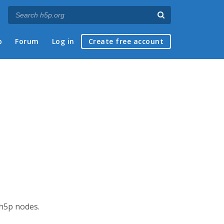
p
Forum
Log in
Create free account
 h5p nodes.