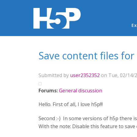
Ma
Ex
You are here
Save content files for
Submitted by
user2352352
on Tue, 02/14/2
Forums:
General discussion
Hello. First of all, I love h5p!!!
Second :-) In some versions of h5p there i
With the note: Disable this feature to save