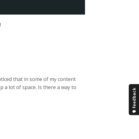
!
noticed that in some of my content
 a lot of space. Is there a way to