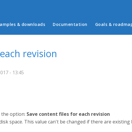
in menu
amples & downloads
Documentation
Goals & roadma
 each revision
017 - 13:45
s the option:
Save content files for each revision
 disk space. This value can't be changed if there are existing