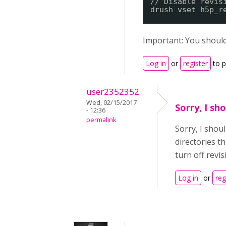
// Disable revis
drush vset h5p_r
Important: You should
Log in
or
register
to 
user2352352
Wed, 02/15/2017
Sorry, I sh
- 12:36
permalink
Sorry, I shou
directories t
turn off revi
Log in
or
reg